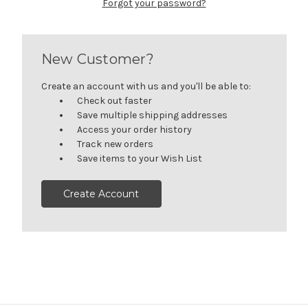
Forgot your password?
New Customer?
Create an account with us and you'll be able to:
Check out faster
Save multiple shipping addresses
Access your order history
Track new orders
Save items to your Wish List
Create Account