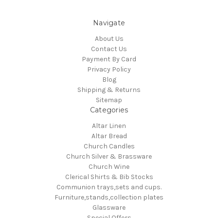
Navigate
About Us
Contact Us
Payment By Card
Privacy Policy
Blog
Shipping & Returns
Sitemap
Categories
Altar Linen
Altar Bread
Church Candles
Church Silver & Brassware
Church Wine
Clerical Shirts & Bib Stocks
Communion trays,sets and cups.
Furniture,stands,collection plates
Glassware
Special Offers