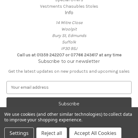
Vestments Chasubles Stoles
Info
14 Mitre Close
Woolpit
Bury St, Edmunds
Suffolk
IP30 9SJ
Call us at 01359 242207 or 07766 243617 at any time
Subscribe to our newsletter
Get the latest updates on new products and upcoming sales
E
m
a
i
l
We use cookies (and other similar technologies) to collect data
A
to improve your shopping experience.
Powered by
BigCommerce
d
© 2026 Clive Adie Church Supplies
d
Settings
Reject all
Accept All Cookies
r