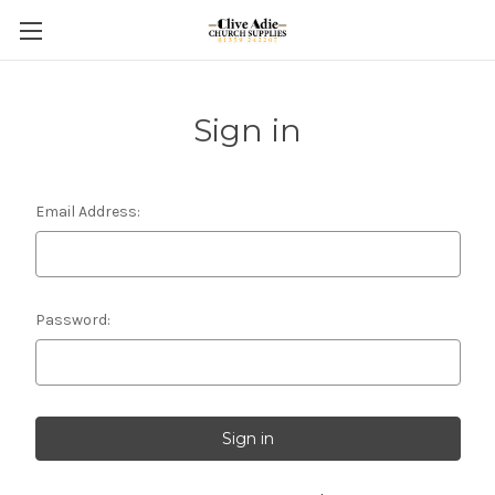
Sign in
Email Address:
Password: