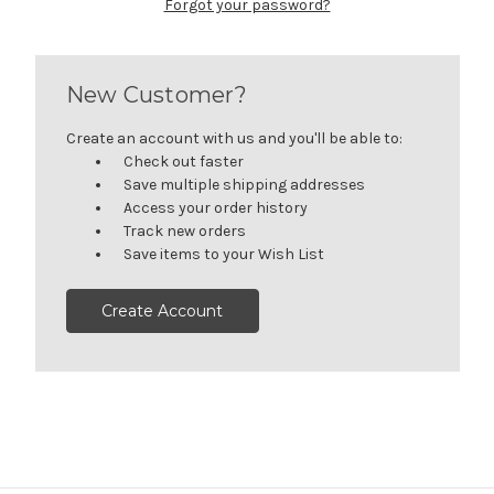
Forgot your password?
New Customer?
Create an account with us and you'll be able to:
Check out faster
Save multiple shipping addresses
Access your order history
Track new orders
Save items to your Wish List
Create Account