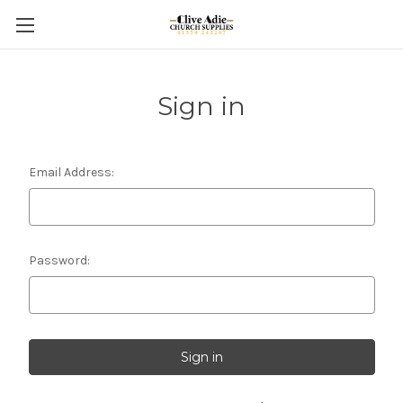
Sign in
Email Address:
Password: