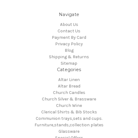
Navigate
About Us
Contact Us
Payment By Card
Privacy Policy
Blog
Shipping & Returns
Sitemap
Categories
Altar Linen
Altar Bread
Church Candles
Church Silver & Brassware
Church Wine
Clerical Shirts & Bib Stocks
Communion trays,sets and cups.
Furniture,stands,collection plates
Glassware
Special Offers