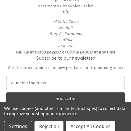
Vestments Chasubles Stoles
Info
14 Mitre Close
Woolpit
Bury St, Edmunds
Suffolk
IP30 9SJ
Call us at 01359 242207 or 07766 243617 at any time
Subscribe to our newsletter
Get the latest updates on new products and upcoming sales
E
m
a
i
l
We use cookies (and other similar technologies) to collect data
A
to improve your shopping experience.
Powered by
BigCommerce
d
© 2026 Clive Adie Church Supplies
d
Settings
Reject all
Accept All Cookies
r