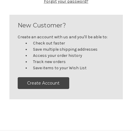
Forgot your password?
New Customer?
Create an account with us and you'll be able to:
Check out faster
Save multiple shipping addresses
Access your order history
Track new orders
Save items to your Wish List
Create Account