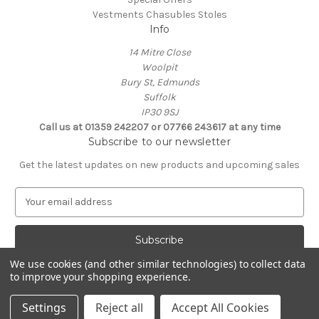
Vestments Chasubles Stoles
Info
14 Mitre Close
Woolpit
Bury St, Edmunds
Suffolk
IP30 9SJ
Call us at 01359 242207 or 07766 243617 at any time
Subscribe to our newsletter
Get the latest updates on new products and upcoming sales
E
m
a
i
l
We use cookies (and other similar technologies) to collect data
A
to improve your shopping experience.
Powered by
BigCommerce
d
© 2026 Clive Adie Church Supplies
d
Settings
Reject all
Accept All Cookies
r