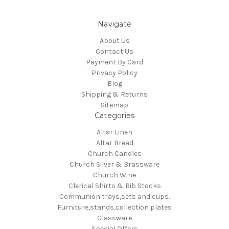
Navigate
About Us
Contact Us
Payment By Card
Privacy Policy
Blog
Shipping & Returns
Sitemap
Categories
Altar Linen
Altar Bread
Church Candles
Church Silver & Brassware
Church Wine
Clerical Shirts & Bib Stocks
Communion trays,sets and cups.
Furniture,stands,collection plates
Glassware
Special Offers