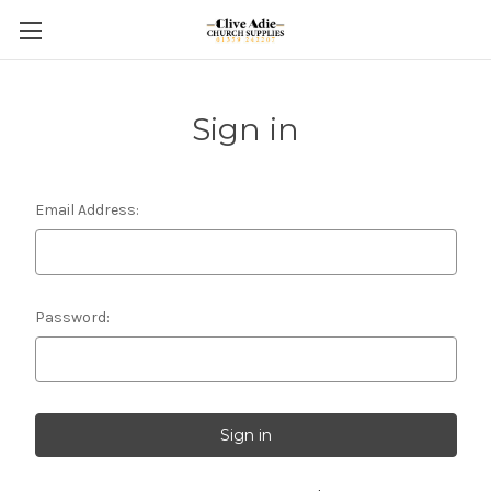
Sign in
Email Address:
Password: