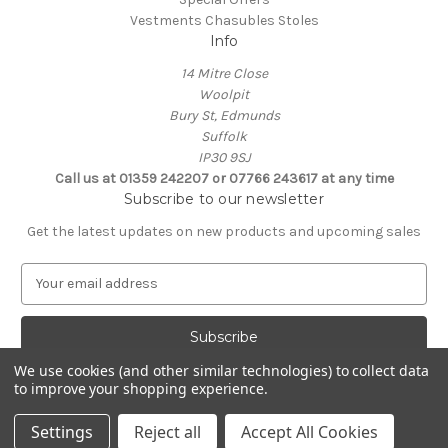
Vestments Chasubles Stoles
Info
14 Mitre Close
Woolpit
Bury St, Edmunds
Suffolk
IP30 9SJ
Call us at 01359 242207 or 07766 243617 at any time
Subscribe to our newsletter
Get the latest updates on new products and upcoming sales
E
m
a
i
l
We use cookies (and other similar technologies) to collect data
A
to improve your shopping experience.
Powered by
BigCommerce
d
© 2026 Clive Adie Church Supplies
d
Settings
Reject all
Accept All Cookies
r