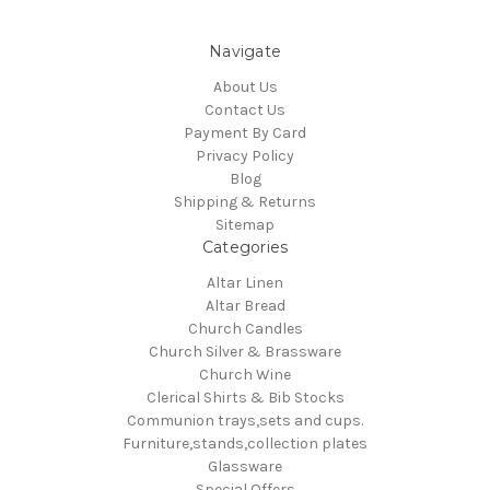
Navigate
About Us
Contact Us
Payment By Card
Privacy Policy
Blog
Shipping & Returns
Sitemap
Categories
Altar Linen
Altar Bread
Church Candles
Church Silver & Brassware
Church Wine
Clerical Shirts & Bib Stocks
Communion trays,sets and cups.
Furniture,stands,collection plates
Glassware
Special Offers