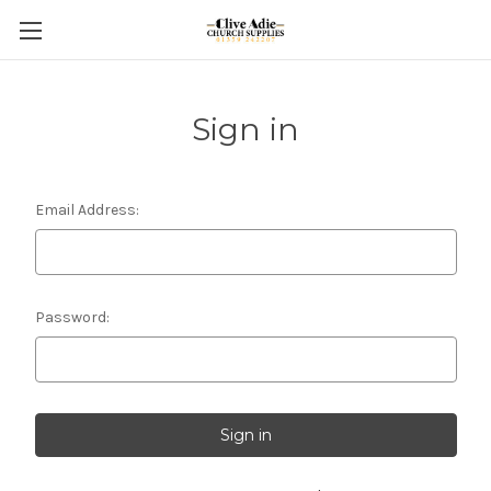
Sign in
Email Address:
Password: