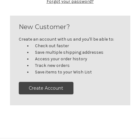
Forgot your password?
New Customer?
Create an account with us and you'll be able to:
Check out faster
Save multiple shipping addresses
Access your order history
Track new orders
Save items to your Wish List
Create Account