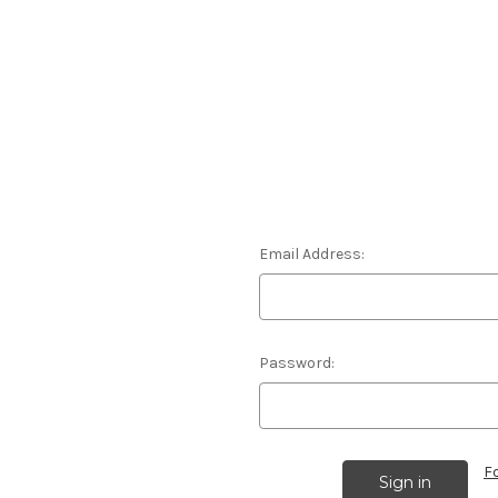
Email Address:
Password:
F