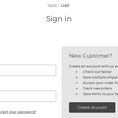
Home
Login
Sign in
New Customer?
Create an account with us and
Check out faster
Save multiple shipp
Access your order h
Track new orders
Save items to your W
Create Account
orgot your password?