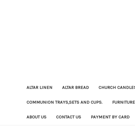
ALTAR LINEN
ALTAR BREAD
CHURCH CANDLE
COMMUNION TRAYS,SETS AND CUPS.
FURNITURE
ABOUT US
CONTACT US
PAYMENT BY CARD