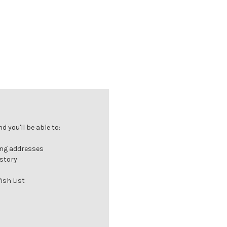
 you'll be able to:
ing addresses
istory
ish List