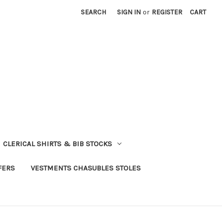
SEARCH
SIGN IN
or
REGISTER
CART
CLERICAL SHIRTS & BIB STOCKS
FERS
VESTMENTS CHASUBLES STOLES