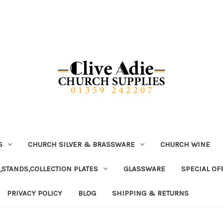
S
CHURCH SILVER & BRASSWARE
CHURCH WINE
,STANDS,COLLECTION PLATES
GLASSWARE
SPECIAL OF
PRIVACY POLICY
BLOG
SHIPPING & RETURNS