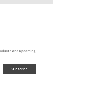
products and upcoming