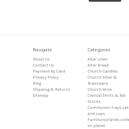
Navigate
Categories
About Us
Altar Linen
Contact Us
Altar Bread
Payment By Card
Church Candles
Privacy Policy
Church Silver &
Blog
Brassware
Shipping & Returns
Church Wine
Sitemap
Clerical Shirts & Bib
Stocks
Communion trays,set
and cups.
Furniture,stands,colle
on plates