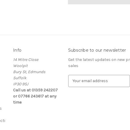
Info
Subscribe to our newsletter
14 Mitre Close
Get the latest updates on new 
Woolpit
sales
Bury St, Edmunds
Suffolk
E
IP30 9SJ
m
Call us at 01359 242207
a
or 07766 243617 at any
i
time
l
s
A
d
cti
d
r