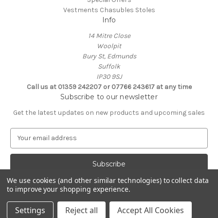
Vestments Chasubles Stoles
Info
14 Mitre Close
Woolpit
Bury St, Edmunds
Suffolk
IP30 9SJ
Call us at 01359 242207 or 07766 243617 at any time
Subscribe to our newsletter
Get the latest updates on new products and upcoming sales
E
m
a
i
l
We use cookies (and other similar technologies) to collect data
A
to improve your shopping experience.
Powered by
BigCommerce
d
© 2026 Clive Adie Church Supplies
d
Settings
Reject all
Accept All Cookies
r