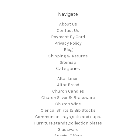
Navigate
About Us
Contact Us
Payment By Card
Privacy Policy
Blog
Shipping & Returns
Sitemap
Categories
Altar Linen
Altar Bread
Church Candles
Church Silver & Brassware
Church Wine
Clerical Shirts & Bib Stocks
Communion trays,sets and cups.
Furniture,stands,collection plates
Glassware
Special Offers