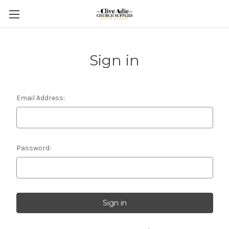
Sign in
Email Address:
Password: