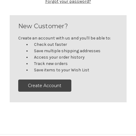
Forgot your password?
New Customer?
Create an account with us and you'll be able to:
Check out faster
Save multiple shipping addresses
Access your order history
Track new orders
Save items to your Wish List
Create Account