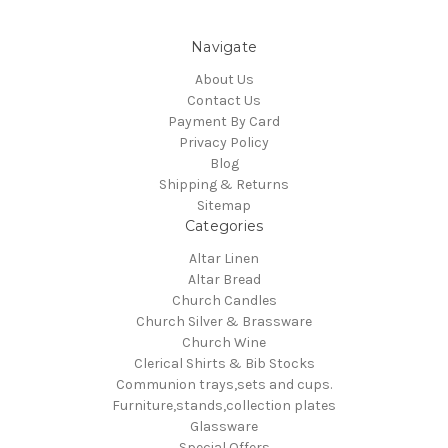
Navigate
About Us
Contact Us
Payment By Card
Privacy Policy
Blog
Shipping & Returns
Sitemap
Categories
Altar Linen
Altar Bread
Church Candles
Church Silver & Brassware
Church Wine
Clerical Shirts & Bib Stocks
Communion trays,sets and cups.
Furniture,stands,collection plates
Glassware
Special Offers