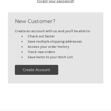
Forgot your password?
New Customer?
Create an account with us and you'll be able to:
Check out faster
Save multiple shipping addresses
Access your order history
Track new orders
Save items to your Wish List
Create Account