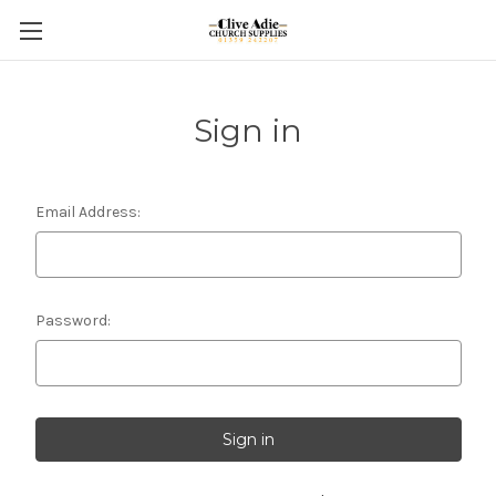
Sign in
Email Address:
Password: