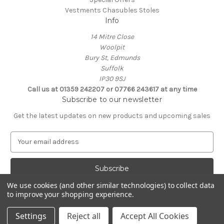
Vestments Chasubles Stoles
Info
14 Mitre Close
Woolpit
Bury St, Edmunds
Suffolk
IP30 9SJ
Call us at 01359 242207 or 07766 243617 at any time
Subscribe to our newsletter
Get the latest updates on new products and upcoming sales
E
m
a
i
l
We use cookies (and other similar technologies) to collect data
A
to improve your shopping experience.
Powered by
BigCommerce
d
© 2026 Clive Adie Church Supplies
d
Settings
Reject all
Accept All Cookies
r