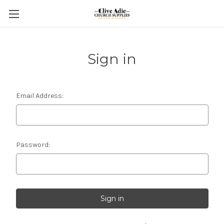
Sign in
Email Address:
Password: