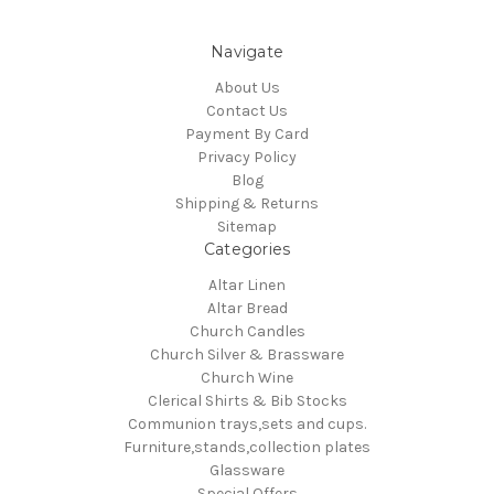
Navigate
About Us
Contact Us
Payment By Card
Privacy Policy
Blog
Shipping & Returns
Sitemap
Categories
Altar Linen
Altar Bread
Church Candles
Church Silver & Brassware
Church Wine
Clerical Shirts & Bib Stocks
Communion trays,sets and cups.
Furniture,stands,collection plates
Glassware
Special Offers