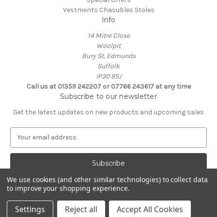
Vestments Chasubles Stoles
Info
14 Mitre Close
Woolpit
Bury St, Edmunds
Suffolk
IP30 9SJ
Call us at 01359 242207 or 07766 243617 at any time
Subscribe to our newsletter
Get the latest updates on new products and upcoming sales
E
m
a
i
l
We use cookies (and other similar technologies) to collect data
A
to improve your shopping experience.
Powered by
BigCommerce
d
© 2026 Clive Adie Church Supplies
d
Settings
Reject all
Accept All Cookies
r