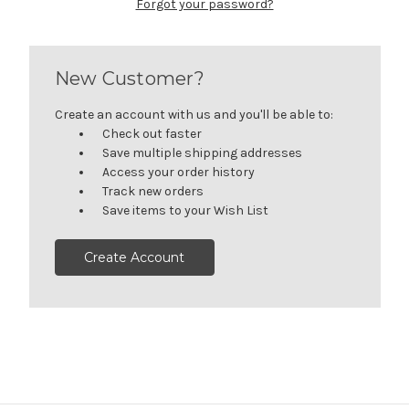
Forgot your password?
New Customer?
Create an account with us and you'll be able to:
Check out faster
Save multiple shipping addresses
Access your order history
Track new orders
Save items to your Wish List
Create Account