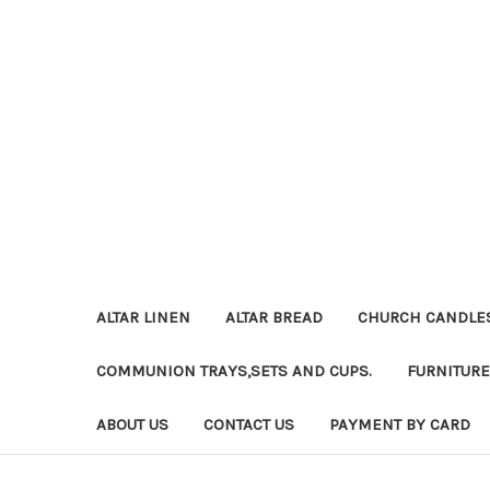
ALTAR LINEN
ALTAR BREAD
CHURCH CANDLE
COMMUNION TRAYS,SETS AND CUPS.
FURNITURE
ABOUT US
CONTACT US
PAYMENT BY CARD