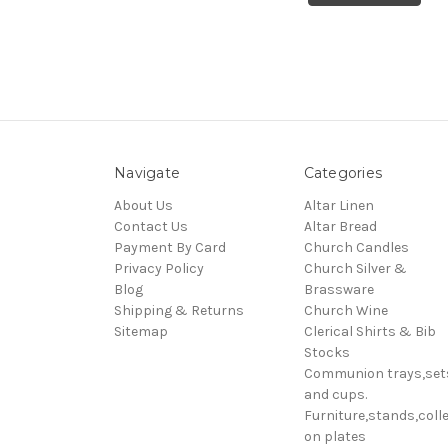
Navigate
Categories
About Us
Altar Linen
Contact Us
Altar Bread
Payment By Card
Church Candles
Privacy Policy
Church Silver &
Blog
Brassware
Shipping & Returns
Church Wine
Sitemap
Clerical Shirts & Bib
Stocks
Communion trays,set
and cups.
Furniture,stands,colle
on plates