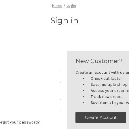
Home
Login
Sign in
New Customer?
Create an account with us and
Check out faster
Save multiple shipp
Access your order h
Track new orders
Save items to your W
Create Account
orgot your password?