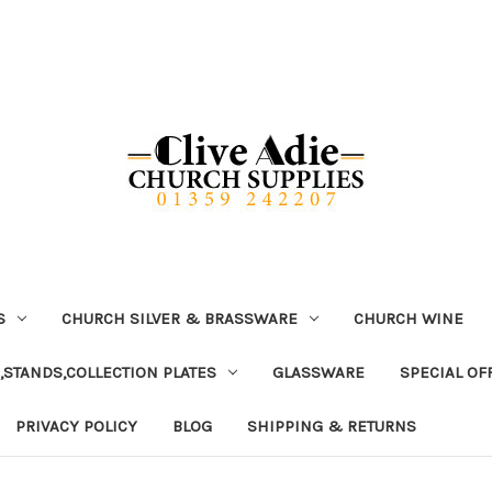
S
CHURCH SILVER & BRASSWARE
CHURCH WINE
,STANDS,COLLECTION PLATES
GLASSWARE
SPECIAL OF
PRIVACY POLICY
BLOG
SHIPPING & RETURNS