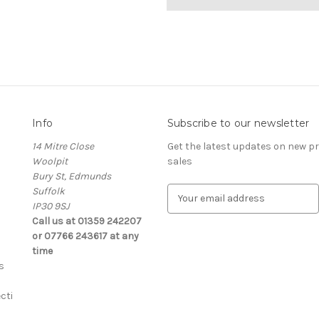
Info
Subscribe to our newsletter
14 Mitre Close
Get the latest updates on new 
Woolpit
sales
Bury St, Edmunds
Suffolk
E
IP30 9SJ
m
Call us at 01359 242207
a
or 07766 243617 at any
i
time
l
s
A
d
cti
d
r