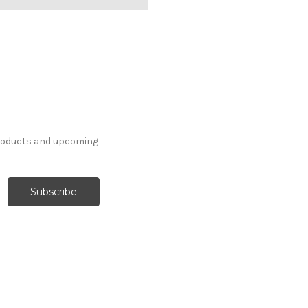
products and upcoming