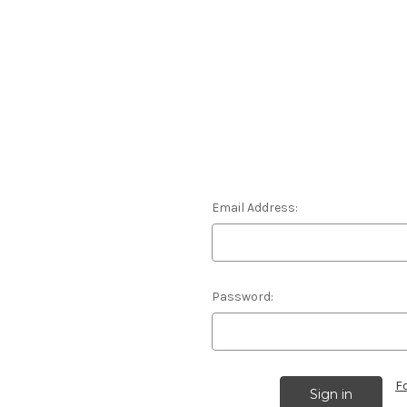
Email Address:
Password:
F