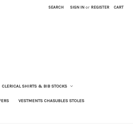
SEARCH
SIGN IN
or
REGISTER
CART
CLERICAL SHIRTS & BIB STOCKS
FERS
VESTMENTS CHASUBLES STOLES