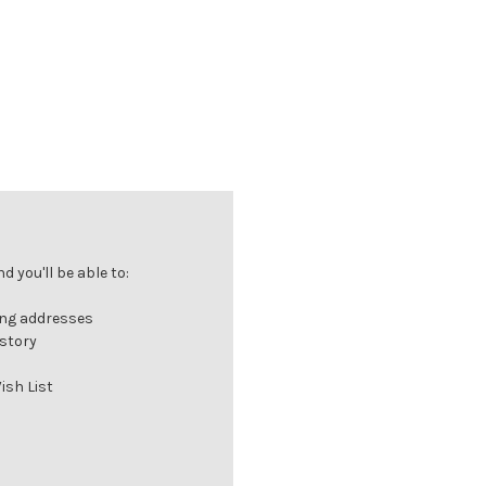
 you'll be able to:
ing addresses
istory
ish List