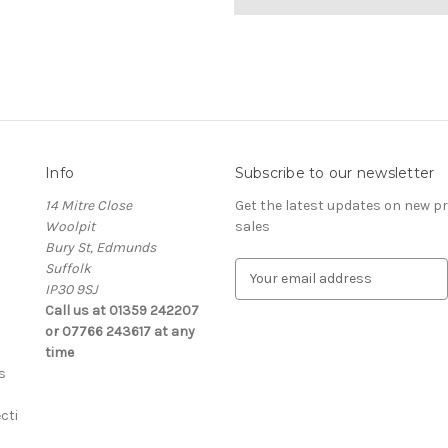
Info
Subscribe to our newsletter
14 Mitre Close
Get the latest updates on new 
Woolpit
sales
Bury St, Edmunds
Suffolk
E
IP30 9SJ
m
Call us at 01359 242207
a
or 07766 243617 at any
i
time
l
s
A
d
cti
d
r