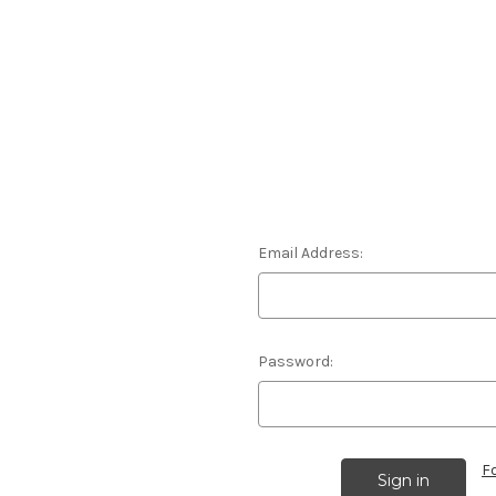
Email Address:
Password:
F