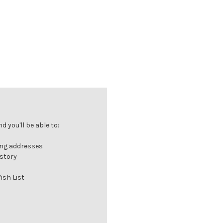
 you'll be able to:
ing addresses
istory
ish List