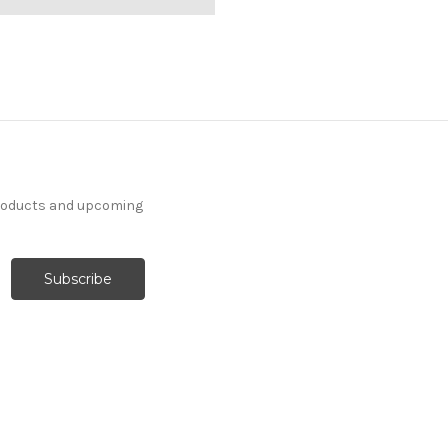
products and upcoming