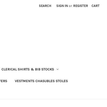
SEARCH
SIGN IN
or
REGISTER
CART
CLERICAL SHIRTS & BIB STOCKS
FERS
VESTMENTS CHASUBLES STOLES