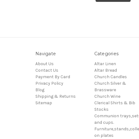
Navigate
Categories
About Us
Altar Linen
Contact Us
Altar Bread
Payment By Card
Church Candles
Privacy Policy
Church Silver &
Blog
Brassware
Shipping & Returns
Church Wine
Sitemap
Clerical Shirts & Bib
Stocks
Communion trays,set
and cups.
Furniture,stands,colle
on plates