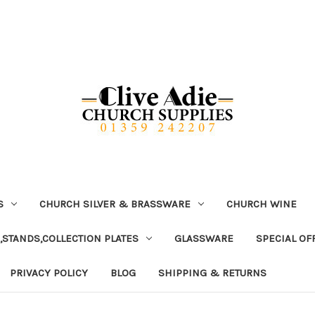
S
CHURCH SILVER & BRASSWARE
CHURCH WINE
,STANDS,COLLECTION PLATES
GLASSWARE
SPECIAL OF
PRIVACY POLICY
BLOG
SHIPPING & RETURNS