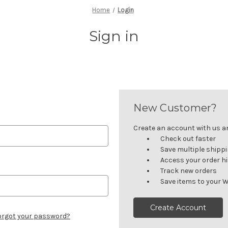
Home
Login
Sign in
New Customer?
Create an account with us and
Check out faster
Save multiple shipp
Access your order h
Track new orders
Save items to your W
Create Account
orgot your password?