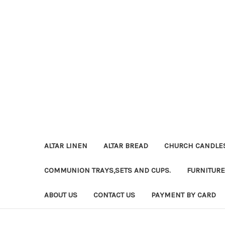
ALTAR LINEN
ALTAR BREAD
CHURCH CANDLE
COMMUNION TRAYS,SETS AND CUPS.
FURNITURE
ABOUT US
CONTACT US
PAYMENT BY CARD