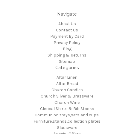
Navigate
About Us
Contact Us
Payment By Card
Privacy Policy
Blog
Shipping & Returns
Sitemap
Categories
Altar Linen
Altar Bread
Church Candles
Church Silver & Brassware
Church Wine
Clerical Shirts & Bib Stocks
Communion trays,sets and cups.
Furniture,stands,collection plates
Glassware
Special Offers