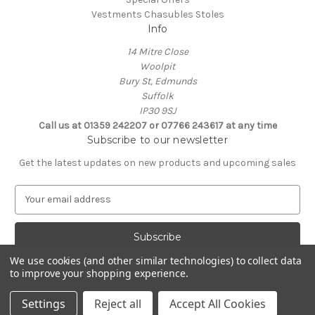
Vestments Chasubles Stoles
Info
14 Mitre Close
Woolpit
Bury St, Edmunds
Suffolk
IP30 9SJ
Call us at 01359 242207 or 07766 243617 at any time
Subscribe to our newsletter
Get the latest updates on new products and upcoming sales
E
m
a
i
l
We use cookies (and other similar technologies) to collect data
A
to improve your shopping experience.
Powered by
BigCommerce
d
© 2026 Clive Adie Church Supplies
d
Settings
Reject all
Accept All Cookies
r