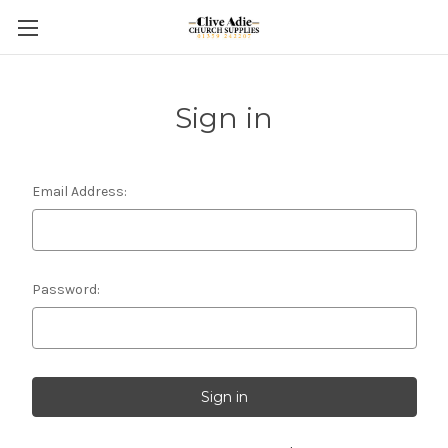
Sign in
Email Address:
Password: