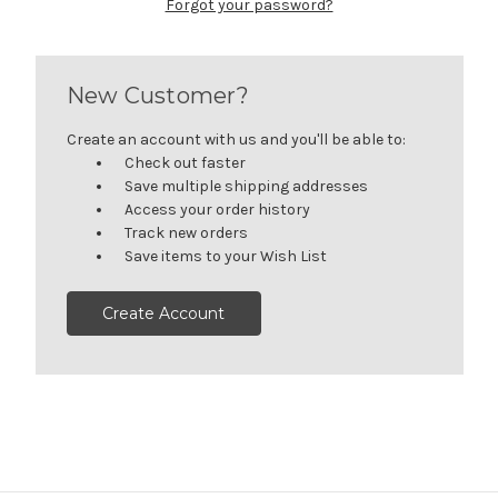
Forgot your password?
New Customer?
Create an account with us and you'll be able to:
Check out faster
Save multiple shipping addresses
Access your order history
Track new orders
Save items to your Wish List
Create Account