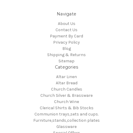
Navigate
About Us
Contact Us
Payment By Card
Privacy Policy
Blog
Shipping & Returns
Sitemap
Categories
Altar Linen
Altar Bread
Church Candles
Church Silver & Brassware
Church Wine
Clerical Shirts & Bib Stocks
Communion trays,sets and cups.
Furniture,stands,collection plates
Glassware
Special Offers