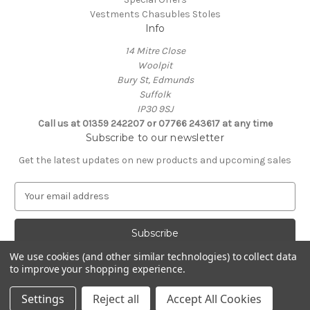
Vestments Chasubles Stoles
Info
14 Mitre Close
Woolpit
Bury St, Edmunds
Suffolk
IP30 9SJ
Call us at 01359 242207 or 07766 243617 at any time
Subscribe to our newsletter
Get the latest updates on new products and upcoming sales
E
m
a
i
l
We use cookies (and other similar technologies) to collect data
A
to improve your shopping experience.
Powered by
BigCommerce
d
© 2026 Clive Adie Church Supplies
d
Settings
Reject all
Accept All Cookies
r