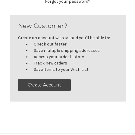
Forgot your password?
New Customer?
Create an account with us and you'll be able to:
Check out faster
Save multiple shipping addresses
Access your order history
Track new orders
Save items to your Wish List
Create Account