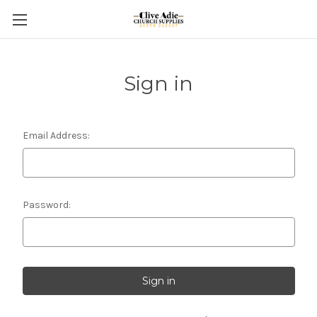
Sign in
Email Address:
Password: