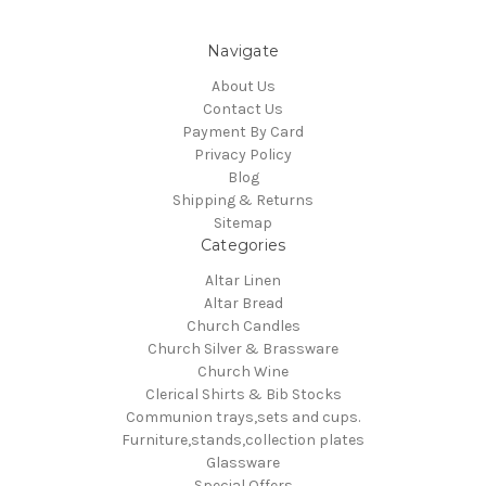
Navigate
About Us
Contact Us
Payment By Card
Privacy Policy
Blog
Shipping & Returns
Sitemap
Categories
Altar Linen
Altar Bread
Church Candles
Church Silver & Brassware
Church Wine
Clerical Shirts & Bib Stocks
Communion trays,sets and cups.
Furniture,stands,collection plates
Glassware
Special Offers