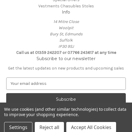
Vestments Chasubles Stoles
Info
14 Mitre Close
Woolpit
Bury St, Edmunds
Suffolk
IP30 9SJ
Call us at 01359 242207 or 07766 243617 at any time
Subscribe to our newsletter
Get the latest updates on new products and upcoming sales
E
m
a
i
l
We use cookies (and other similar technologies) to collect data
A
to improve your shopping experience.
Powered by
BigCommerce
d
© 2026 Clive Adie Church Supplies
d
Settings
Reject all
Accept All Cookies
r