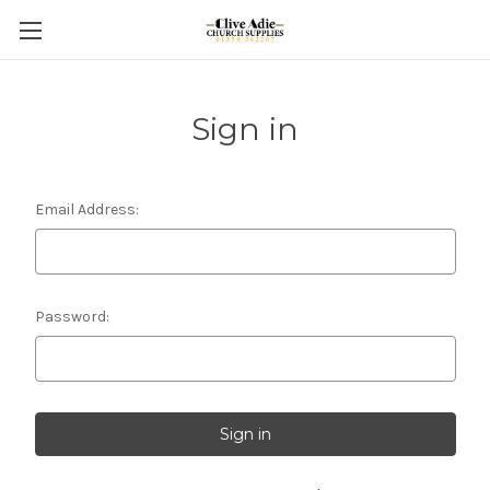
Sign in
Email Address:
Password: