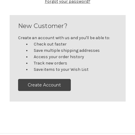
Forgot your password?
New Customer?
Create an account with us and you'll be able to:
Check out faster
Save multiple shipping addresses
Access your order history
Track new orders
Save items to your Wish List
Create Account