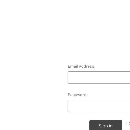
Email Address:
Password:
F