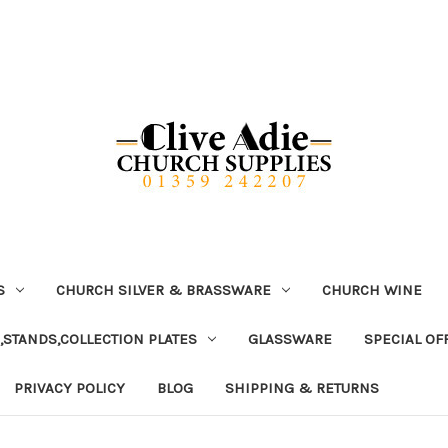
S
CHURCH SILVER & BRASSWARE
CHURCH WINE
,STANDS,COLLECTION PLATES
GLASSWARE
SPECIAL OF
PRIVACY POLICY
BLOG
SHIPPING & RETURNS