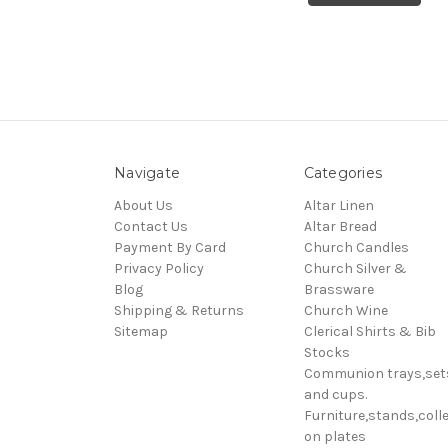
Navigate
Categories
About Us
Altar Linen
Contact Us
Altar Bread
Payment By Card
Church Candles
Privacy Policy
Church Silver &
Blog
Brassware
Shipping & Returns
Church Wine
Sitemap
Clerical Shirts & Bib
Stocks
Communion trays,set
and cups.
Furniture,stands,colle
on plates