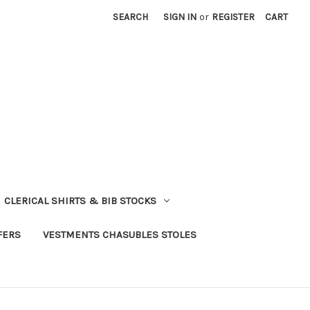
SEARCH
SIGN IN
or
REGISTER
CART
CLERICAL SHIRTS & BIB STOCKS
FERS
VESTMENTS CHASUBLES STOLES