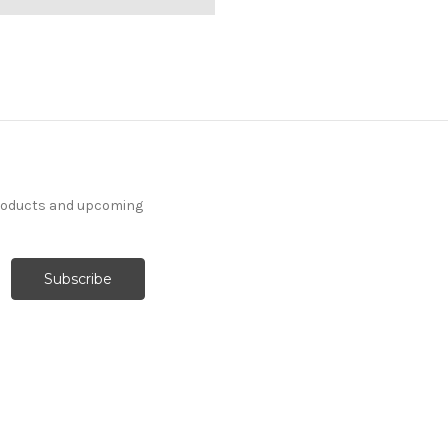
products and upcoming