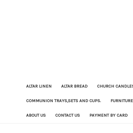
ALTAR LINEN
ALTAR BREAD
CHURCH CANDLE
COMMUNION TRAYS,SETS AND CUPS.
FURNITURE
ABOUT US
CONTACT US
PAYMENT BY CARD