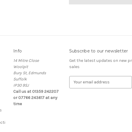
Info
Subscribe to our newsletter
14 Mitre Close
Get the latest updates on new 
Woolpit
sales
Bury St, Edmunds
Suffolk
E
IP30 9SJ
m
Call us at 01359 242207
a
or 07766 243617 at any
i
time
l
s
A
d
cti
d
r