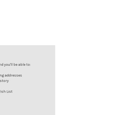
 you'll be able to:
ing addresses
istory
ish List