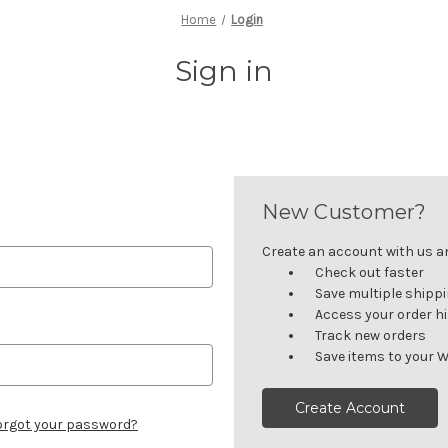
Home
Login
Sign in
New Customer?
Create an account with us and
Check out faster
Save multiple shipp
Access your order h
Track new orders
Save items to your W
Create Account
orgot your password?