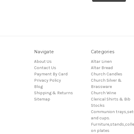
Navigate
Categories
About Us
Altar Linen
Contact Us
Altar Bread
Payment By Card
Church Candles
Privacy Policy
Church Silver &
Blog
Brassware
Shipping & Returns
Church Wine
Sitemap
Clerical Shirts & Bib
Stocks
Communion trays,set
and cups.
Furniture,stands,colle
on plates