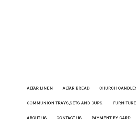
ALTAR LINEN
ALTAR BREAD
CHURCH CANDLE
COMMUNION TRAYS,SETS AND CUPS.
FURNITURE
ABOUT US
CONTACT US
PAYMENT BY CARD