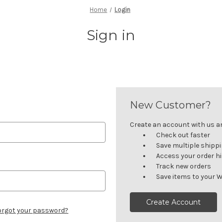
Home
Login
Sign in
New Customer?
Create an account with us and
Check out faster
Save multiple shipp
Access your order h
Track new orders
Save items to your W
Create Account
orgot your password?