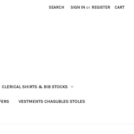
SEARCH
SIGN IN
or
REGISTER
CART
CLERICAL SHIRTS & BIB STOCKS
FERS
VESTMENTS CHASUBLES STOLES