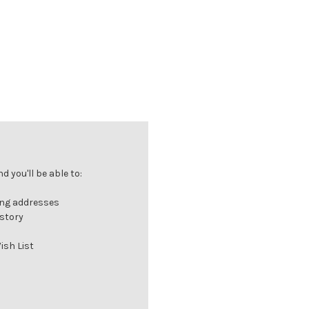
 you'll be able to:
ing addresses
istory
ish List