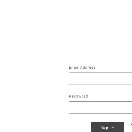
Email Address:
Password:
F