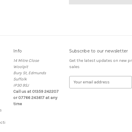
Info
Subscribe to our newsletter
14 Mitre Close
Get the latest updates on new 
Woolpit
sales
Bury St, Edmunds
Suffolk
E
IP30 9SJ
m
Call us at 01359 242207
a
or 07766 243617 at any
i
time
l
s
A
d
cti
d
r