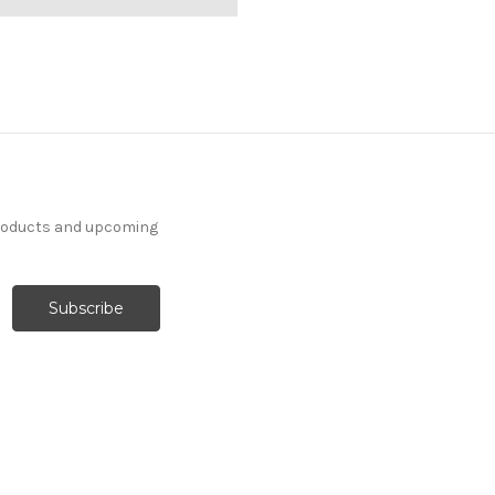
products and upcoming