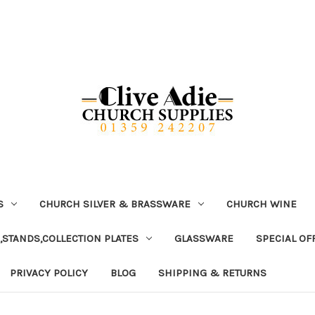
S
CHURCH SILVER & BRASSWARE
CHURCH WINE
,STANDS,COLLECTION PLATES
GLASSWARE
SPECIAL OF
PRIVACY POLICY
BLOG
SHIPPING & RETURNS