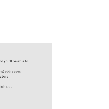
 you'll be able to:
ing addresses
istory
ish List