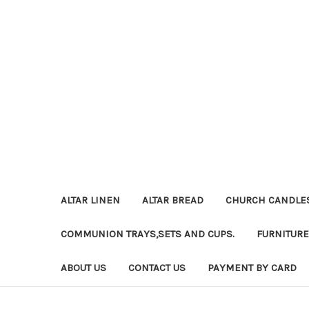
ALTAR LINEN
ALTAR BREAD
CHURCH CANDLE
COMMUNION TRAYS,SETS AND CUPS.
FURNITURE
ABOUT US
CONTACT US
PAYMENT BY CARD