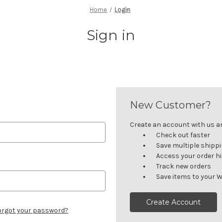
Home
Login
Sign in
New Customer?
Create an account with us and
Check out faster
Save multiple shipp
Access your order h
Track new orders
Save items to your W
Create Account
orgot your password?