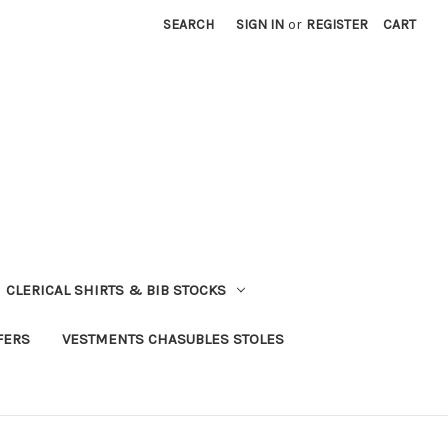
SEARCH
SIGN IN
or
REGISTER
CART
CLERICAL SHIRTS & BIB STOCKS
FERS
VESTMENTS CHASUBLES STOLES