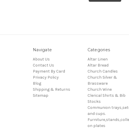
Navigate
Categories
About Us
Altar Linen
Contact Us
Altar Bread
Payment By Card
Church Candles
Privacy Policy
Church Silver &
Blog
Brassware
Shipping & Returns
Church Wine
Sitemap
Clerical Shirts & Bib
Stocks
Communion trays,set
and cups.
Furniture,stands,colle
on plates