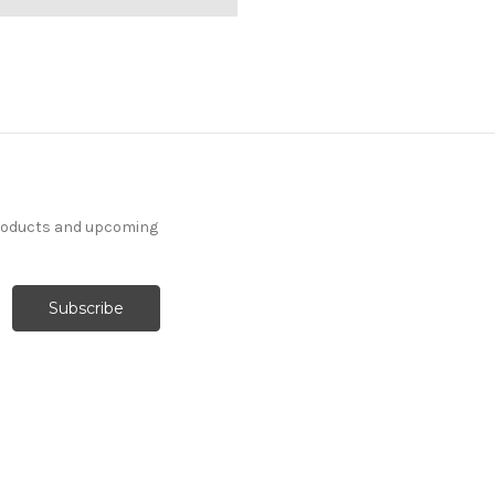
products and upcoming