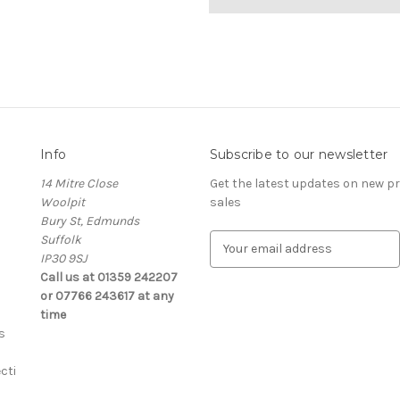
Info
Subscribe to our newsletter
14 Mitre Close
Get the latest updates on new 
Woolpit
sales
Bury St, Edmunds
Suffolk
E
IP30 9SJ
m
Call us at 01359 242207
a
or 07766 243617 at any
i
time
l
s
A
d
cti
d
r