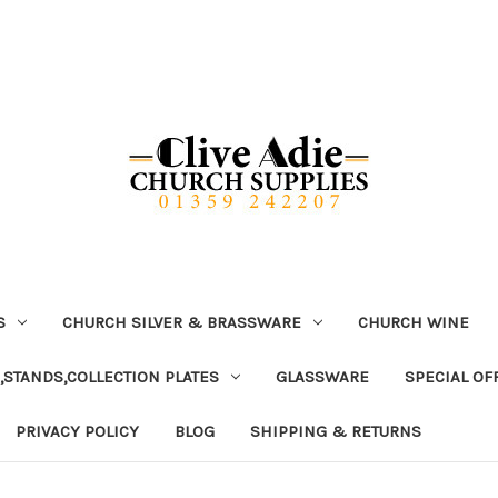
S
CHURCH SILVER & BRASSWARE
CHURCH WINE
,STANDS,COLLECTION PLATES
GLASSWARE
SPECIAL OF
PRIVACY POLICY
BLOG
SHIPPING & RETURNS