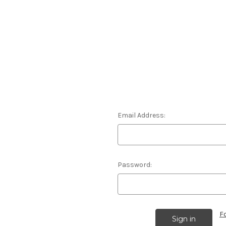
Email Address:
Password:
F