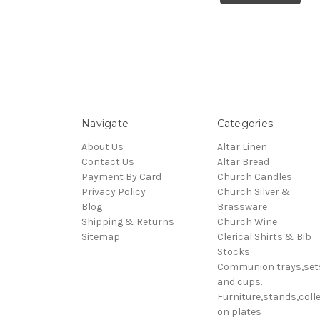
Navigate
Categories
About Us
Altar Linen
Contact Us
Altar Bread
Payment By Card
Church Candles
Privacy Policy
Church Silver &
Blog
Brassware
Shipping & Returns
Church Wine
Sitemap
Clerical Shirts & Bib
Stocks
Communion trays,set
and cups.
Furniture,stands,colle
on plates