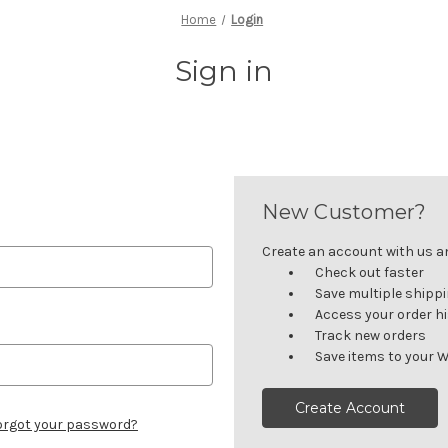
Home
Login
Sign in
New Customer?
Create an account with us and
Check out faster
Save multiple shipp
Access your order h
Track new orders
Save items to your W
Create Account
orgot your password?