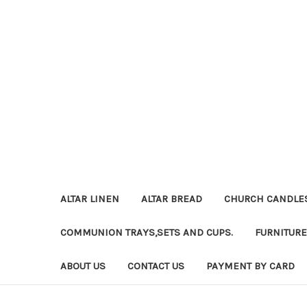
ALTAR LINEN
ALTAR BREAD
CHURCH CANDLE
COMMUNION TRAYS,SETS AND CUPS.
FURNITURE
ABOUT US
CONTACT US
PAYMENT BY CARD