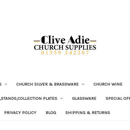
S
CHURCH SILVER & BRASSWARE
CHURCH WINE
,STANDS,COLLECTION PLATES
GLASSWARE
SPECIAL OF
PRIVACY POLICY
BLOG
SHIPPING & RETURNS