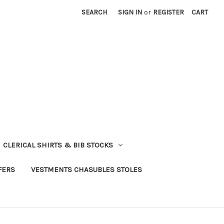
SEARCH
SIGN IN
or
REGISTER
CART
CLERICAL SHIRTS & BIB STOCKS
FERS
VESTMENTS CHASUBLES STOLES