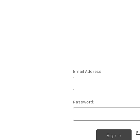
Email Address:
Password:
F