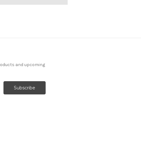
products and upcoming