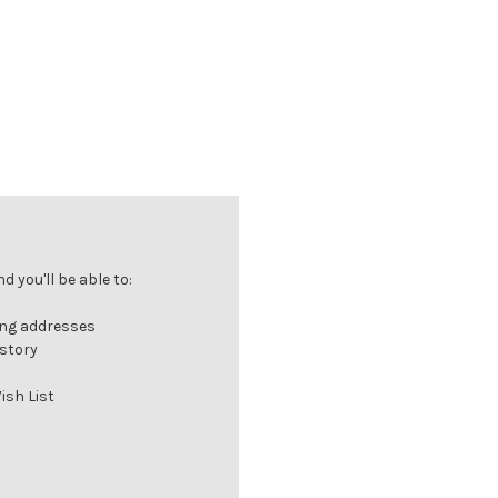
 you'll be able to:
ing addresses
istory
ish List