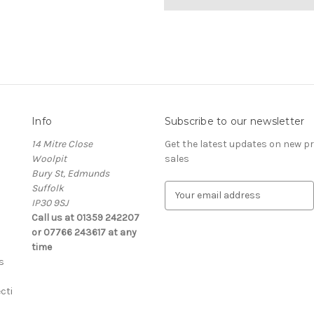
Info
Subscribe to our newsletter
14 Mitre Close
Get the latest updates on new 
Woolpit
sales
Bury St, Edmunds
Suffolk
E
IP30 9SJ
m
Call us at 01359 242207
a
or 07766 243617 at any
i
time
l
s
A
d
cti
d
r