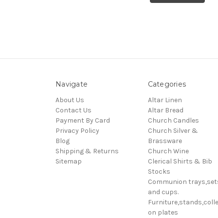
Navigate
Categories
About Us
Altar Linen
Contact Us
Altar Bread
Payment By Card
Church Candles
Privacy Policy
Church Silver &
Blog
Brassware
Shipping & Returns
Church Wine
Sitemap
Clerical Shirts & Bib
Stocks
Communion trays,set
and cups.
Furniture,stands,colle
on plates