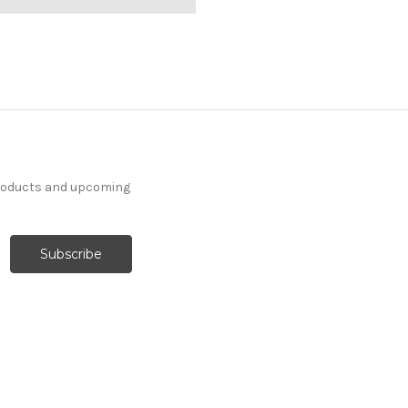
products and upcoming