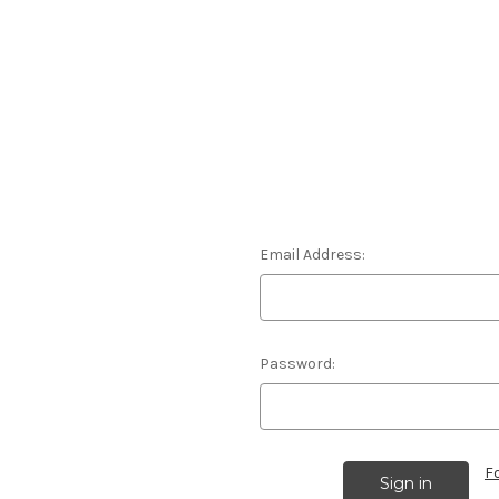
Email Address:
Password:
F