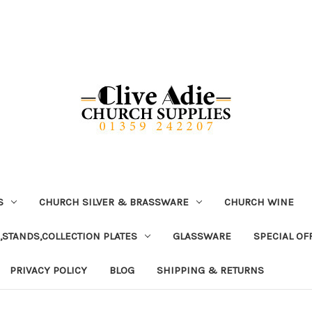
S
CHURCH SILVER & BRASSWARE
CHURCH WINE
,STANDS,COLLECTION PLATES
GLASSWARE
SPECIAL OF
PRIVACY POLICY
BLOG
SHIPPING & RETURNS