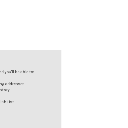
 you'll be able to:
ing addresses
istory
ish List