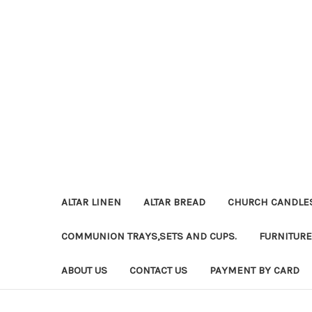
ALTAR LINEN
ALTAR BREAD
CHURCH CANDLE
COMMUNION TRAYS,SETS AND CUPS.
FURNITURE
ABOUT US
CONTACT US
PAYMENT BY CARD