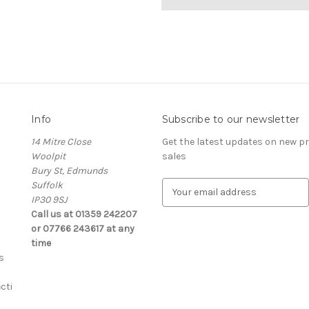
Info
Subscribe to our newsletter
14 Mitre Close
Get the latest updates on new 
Woolpit
sales
Bury St, Edmunds
Suffolk
E
IP30 9SJ
m
Call us at 01359 242207
a
or 07766 243617 at any
i
time
l
s
A
d
cti
d
r