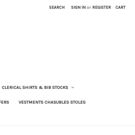
SEARCH
SIGN IN
or
REGISTER
CART
CLERICAL SHIRTS & BIB STOCKS
FERS
VESTMENTS CHASUBLES STOLES