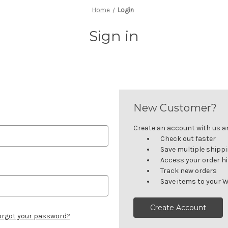
Home
Login
Sign in
New Customer?
Create an account with us and
Check out faster
Save multiple shipp
Access your order h
Track new orders
Save items to your W
Create Account
orgot your password?