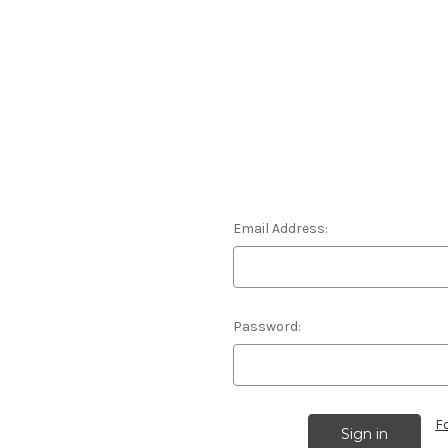
Email Address:
Password:
F