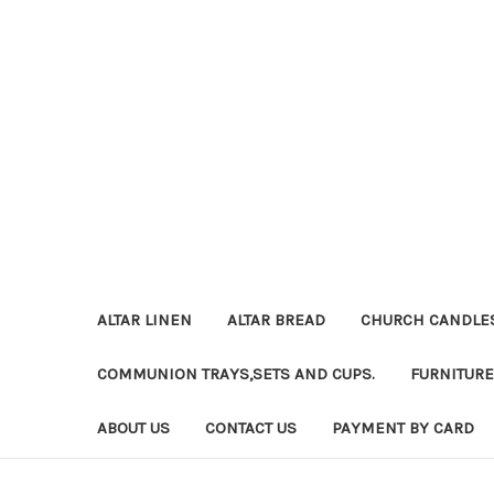
ALTAR LINEN
ALTAR BREAD
CHURCH CANDLE
COMMUNION TRAYS,SETS AND CUPS.
FURNITURE
ABOUT US
CONTACT US
PAYMENT BY CARD