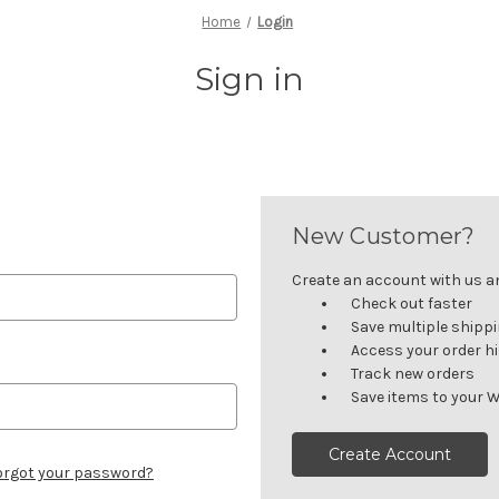
Home
Login
Sign in
New Customer?
Create an account with us and
Check out faster
Save multiple shipp
Access your order h
Track new orders
Save items to your W
Create Account
orgot your password?