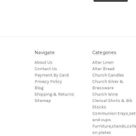
Navigate
Categories
About Us
Altar Linen
Contact Us
Altar Bread
Payment By Card
Church Candles
Privacy Policy
Church Silver &
Blog
Brassware
Shipping & Returns
Church Wine
Sitemap
Clerical Shirts & Bib
Stocks
Communion trays,set
and cups.
Furniture,stands,colle
on plates