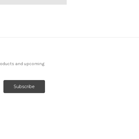
products and upcoming