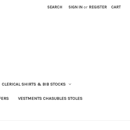
SEARCH
SIGN IN
or
REGISTER
CART
CLERICAL SHIRTS & BIB STOCKS
FERS
VESTMENTS CHASUBLES STOLES