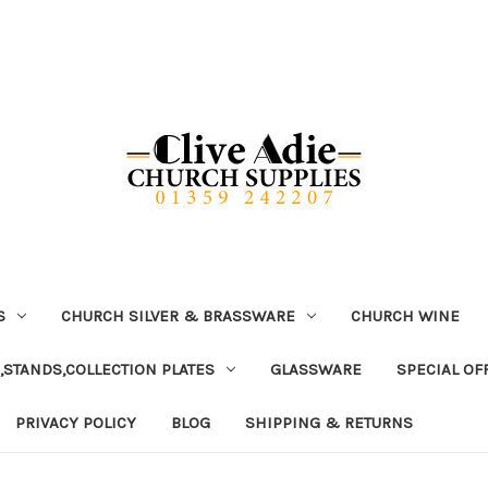
S
CHURCH SILVER & BRASSWARE
CHURCH WINE
,STANDS,COLLECTION PLATES
GLASSWARE
SPECIAL OF
PRIVACY POLICY
BLOG
SHIPPING & RETURNS