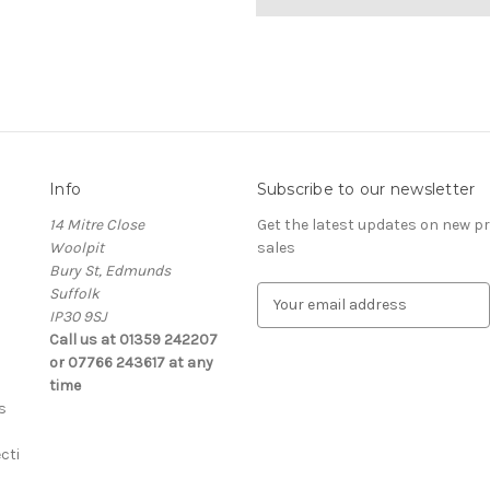
Info
Subscribe to our newsletter
14 Mitre Close
Get the latest updates on new 
Woolpit
sales
Bury St, Edmunds
Suffolk
E
IP30 9SJ
m
Call us at 01359 242207
a
or 07766 243617 at any
i
time
l
s
A
d
cti
d
r