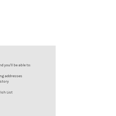
 you'll be able to:
ing addresses
istory
ish List