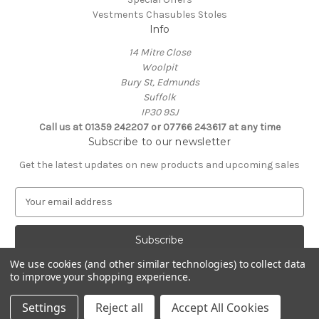
Vestments Chasubles Stoles
Info
14 Mitre Close
Woolpit
Bury St, Edmunds
Suffolk
IP30 9SJ
Call us at 01359 242207 or 07766 243617 at any time
Subscribe to our newsletter
Get the latest updates on new products and upcoming sales
E
m
a
i
l
We use cookies (and other similar technologies) to collect data
A
to improve your shopping experience.
Powered by
BigCommerce
d
© 2026 Clive Adie Church Supplies
d
Settings
Reject all
Accept All Cookies
r