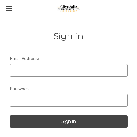
Sign in
Email Address:
Password: