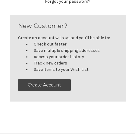
Forgot your password?
New Customer?
Create an account with us and you'll be able to:
Check out faster
Save multiple shipping addresses
Access your order history
Track new orders
Save items to your Wish List
Create Account