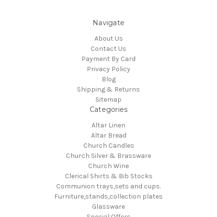
Navigate
About Us
Contact Us
Payment By Card
Privacy Policy
Blog
Shipping & Returns
Sitemap
Categories
Altar Linen
Altar Bread
Church Candles
Church Silver & Brassware
Church Wine
Clerical Shirts & Bib Stocks
Communion trays,sets and cups.
Furniture,stands,collection plates
Glassware
Special Offers