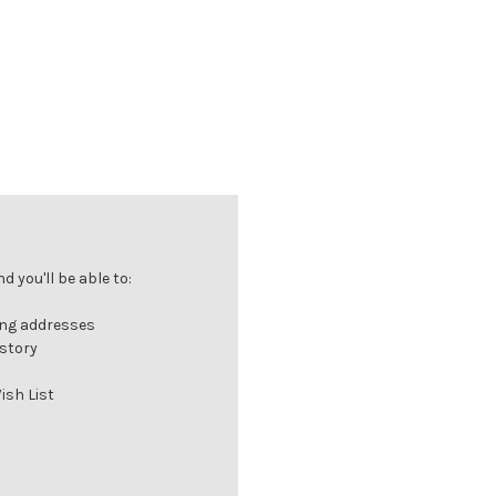
 you'll be able to:
ing addresses
istory
ish List