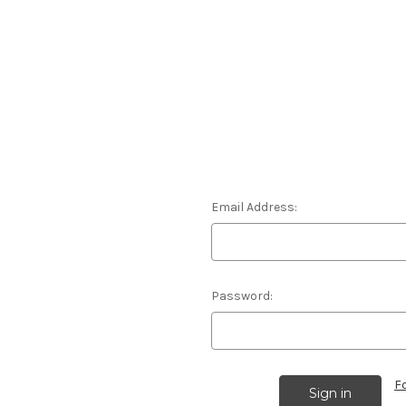
Email Address:
Password:
F