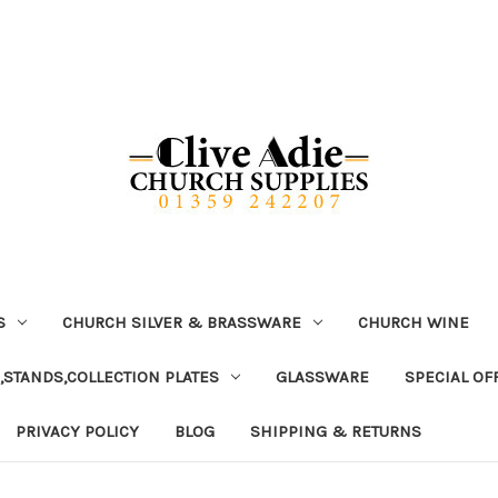
S
CHURCH SILVER & BRASSWARE
CHURCH WINE
,STANDS,COLLECTION PLATES
GLASSWARE
SPECIAL OF
PRIVACY POLICY
BLOG
SHIPPING & RETURNS