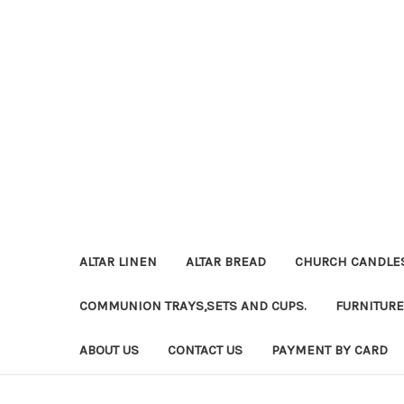
ALTAR LINEN
ALTAR BREAD
CHURCH CANDLE
COMMUNION TRAYS,SETS AND CUPS.
FURNITURE
ABOUT US
CONTACT US
PAYMENT BY CARD