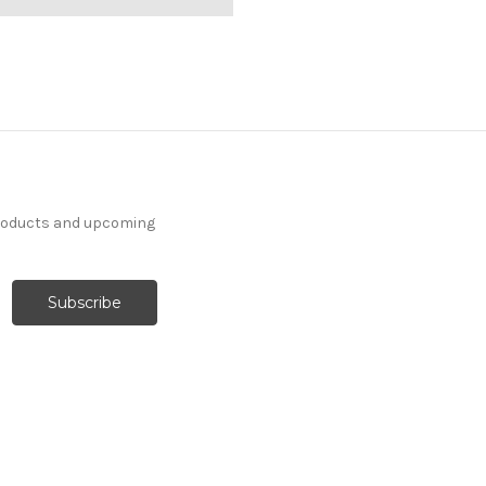
products and upcoming