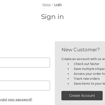
Home
Login
Sign in
New Customer?
Create an account with us and
Check out faster
Save multiple shipp
Access your order h
Track new orders
Save items to your W
Create Account
orgot your password?