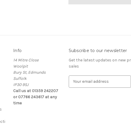
Info
Subscribe to our newsletter
14 Mitre Close
Get the latest updates on new 
Woolpit
sales
Bury St, Edmunds
Suffolk
E
IP30 9SJ
m
Call us at 01359 242207
a
or 07766 243617 at any
i
time
l
s
A
d
cti
d
r