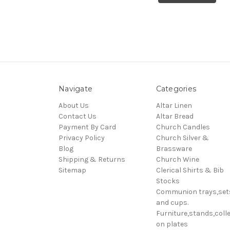
Navigate
Categories
About Us
Altar Linen
Contact Us
Altar Bread
Payment By Card
Church Candles
Privacy Policy
Church Silver &
Blog
Brassware
Shipping & Returns
Church Wine
Sitemap
Clerical Shirts & Bib
Stocks
Communion trays,set
and cups.
Furniture,stands,colle
on plates