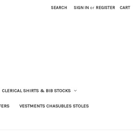
SEARCH
SIGN IN
or
REGISTER
CART
CLERICAL SHIRTS & BIB STOCKS
FERS
VESTMENTS CHASUBLES STOLES