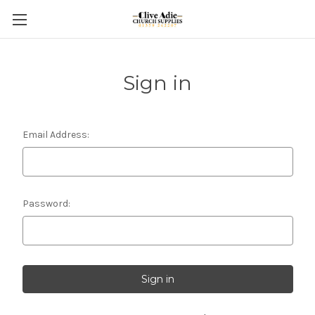
Sign in
Email Address:
Password: