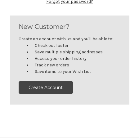
Forgot your password?
New Customer?
Create an account with us and you'll be able to:
Check out faster
Save multiple shipping addresses
Access your order history
Track new orders
Save items to your Wish List
Create Account