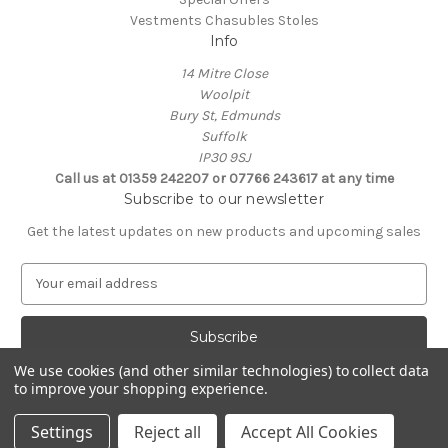
Vestments Chasubles Stoles
Info
14 Mitre Close
Woolpit
Bury St, Edmunds
Suffolk
IP30 9SJ
Call us at 01359 242207 or 07766 243617 at any time
Subscribe to our newsletter
Get the latest updates on new products and upcoming sales
E
m
a
i
l
We use cookies (and other similar technologies) to collect data
A
to improve your shopping experience.
Powered by
BigCommerce
d
© 2026 Clive Adie Church Supplies
d
Settings
Reject all
Accept All Cookies
r