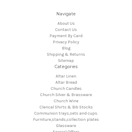
Navigate
About Us
Contact Us
Payment By Card
Privacy Policy
Blog
Shipping & Returns
Sitemap
Categories
Altar Linen
Altar Bread
Church Candles
Church Silver & Brassware
Church Wine
Clerical Shirts & Bib Stocks
Communion trays,sets and cups.
Furniture,stands,collection plates
Glassware
Special Offers