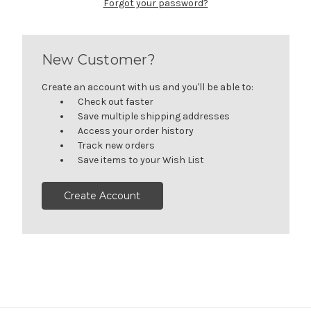
Forgot your password?
New Customer?
Create an account with us and you'll be able to:
Check out faster
Save multiple shipping addresses
Access your order history
Track new orders
Save items to your Wish List
Create Account