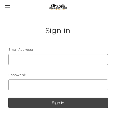
Sign in
Email Address:
Password: