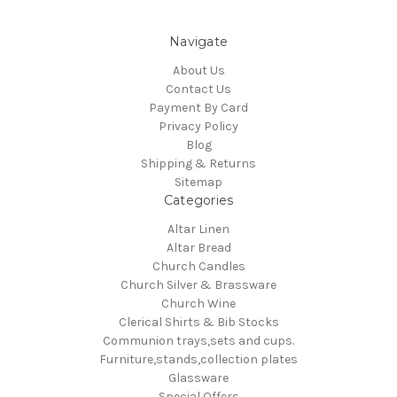
Navigate
About Us
Contact Us
Payment By Card
Privacy Policy
Blog
Shipping & Returns
Sitemap
Categories
Altar Linen
Altar Bread
Church Candles
Church Silver & Brassware
Church Wine
Clerical Shirts & Bib Stocks
Communion trays,sets and cups.
Furniture,stands,collection plates
Glassware
Special Offers