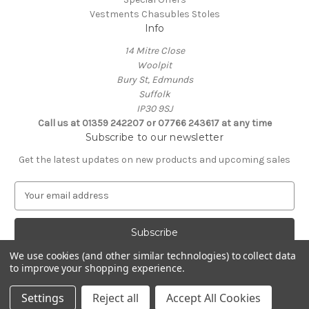
Vestments Chasubles Stoles
Info
14 Mitre Close
Woolpit
Bury St, Edmunds
Suffolk
IP30 9SJ
Call us at 01359 242207 or 07766 243617 at any time
Subscribe to our newsletter
Get the latest updates on new products and upcoming sales
E
m
a
i
l
We use cookies (and other similar technologies) to collect data
A
to improve your shopping experience.
Powered by
BigCommerce
d
© 2026 Clive Adie Church Supplies
d
Settings
Reject all
Accept All Cookies
r