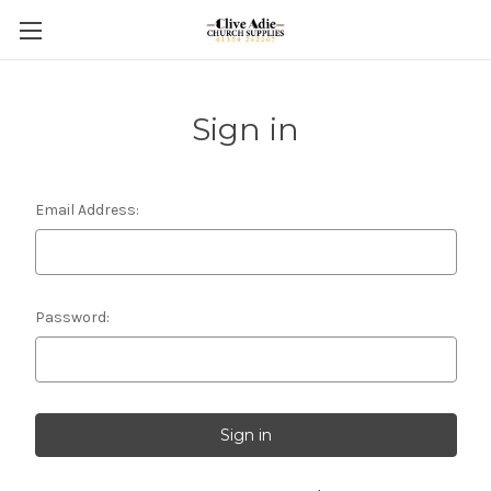
Sign in
Email Address:
Password: