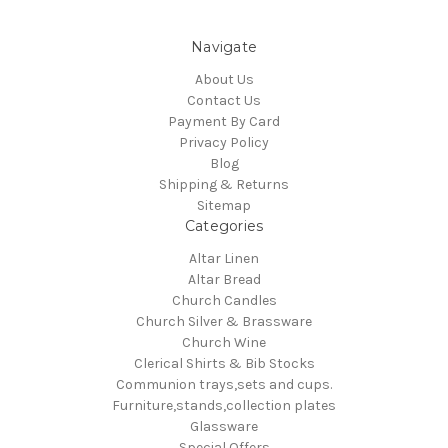
Navigate
About Us
Contact Us
Payment By Card
Privacy Policy
Blog
Shipping & Returns
Sitemap
Categories
Altar Linen
Altar Bread
Church Candles
Church Silver & Brassware
Church Wine
Clerical Shirts & Bib Stocks
Communion trays,sets and cups.
Furniture,stands,collection plates
Glassware
Special Offers