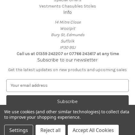
Vestments Chasubles Stoles
Info
14 Mitre Close
Woolpit
Bury St, Edmunds
Suffolk
IP30 9SJ
Call us at 01359 242207 or 07766 243617 at any time
Subscribe to our newsletter
Get the latest updates on new products and upcoming sales
E
m
a
i
l
We use cookies (and other similar technologies) to collect data
A
to improve your shopping experience.
Powered by
BigCommerce
d
© 2026 Clive Adie Church Supplies
d
Settings
Reject all
Accept All Cookies
r