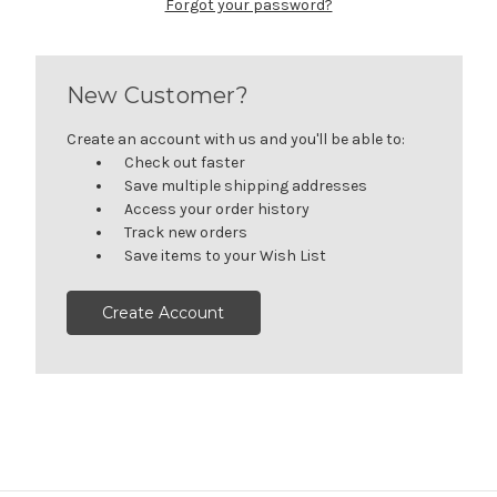
Forgot your password?
New Customer?
Create an account with us and you'll be able to:
Check out faster
Save multiple shipping addresses
Access your order history
Track new orders
Save items to your Wish List
Create Account