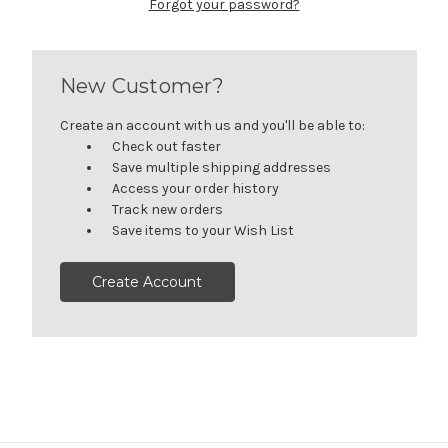
Forgot your password?
New Customer?
Create an account with us and you'll be able to:
Check out faster
Save multiple shipping addresses
Access your order history
Track new orders
Save items to your Wish List
Create Account