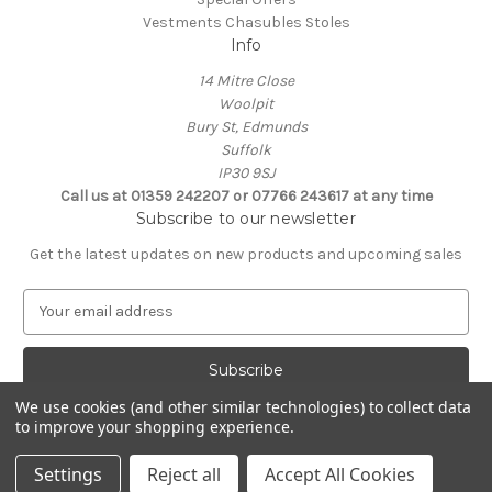
Vestments Chasubles Stoles
Info
14 Mitre Close
Woolpit
Bury St, Edmunds
Suffolk
IP30 9SJ
Call us at 01359 242207 or 07766 243617 at any time
Subscribe to our newsletter
Get the latest updates on new products and upcoming sales
E
m
a
i
l
We use cookies (and other similar technologies) to collect data
A
to improve your shopping experience.
Powered by
BigCommerce
d
© 2026 Clive Adie Church Supplies
d
Settings
Reject all
Accept All Cookies
r