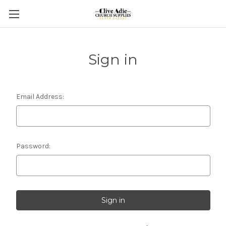
Sign in
Email Address:
Password: