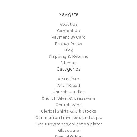
Navigate
About Us
Contact Us
Payment By Card
Privacy Policy
Blog
Shipping & Returns
Sitemap
Categories
Altar Linen
Altar Bread
Church Candles
Church Silver & Brassware
Church Wine
Clerical Shirts & Bib Stocks
Communion trays,sets and cups.
Furniture,stands,collection plates
Glassware
Special Offers