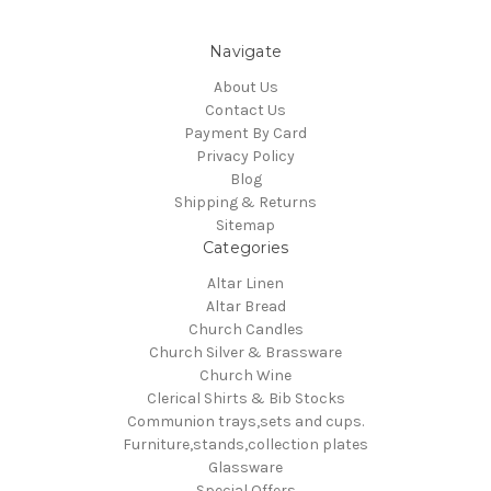
Navigate
About Us
Contact Us
Payment By Card
Privacy Policy
Blog
Shipping & Returns
Sitemap
Categories
Altar Linen
Altar Bread
Church Candles
Church Silver & Brassware
Church Wine
Clerical Shirts & Bib Stocks
Communion trays,sets and cups.
Furniture,stands,collection plates
Glassware
Special Offers