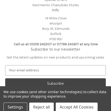
Vestments Chasubles Stoles
Info
14 Mitre Close
Woolpit
Bury St, Edmunds
Suffolk
IP30 9SJ
Call us at 01359 242207 or 07766 243617 at any time
Subscribe to our newsletter
Get the latest updates on new products and upcoming sales
E
m
a
i
l
We use cookies (and other similar technologies) to collect data
A
to improve your shopping experience.
Powered by
BigCommerce
d
© 2026 Clive Adie Church Supplies
d
Settings
Reject all
Accept All Cookies
r