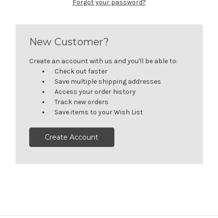
Forgot your password?
New Customer?
Create an account with us and you'll be able to:
Check out faster
Save multiple shipping addresses
Access your order history
Track new orders
Save items to your Wish List
Create Account