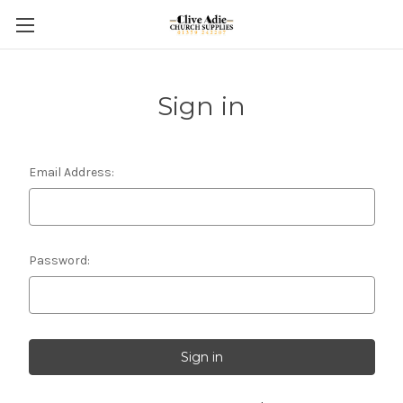
Sign in
Email Address:
Password: