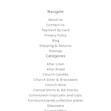
Navigate
About Us
Contact Us
Payment By Card
Privacy Policy
Blog
Shipping & Returns
Sitemap
Categories
Altar Linen
Altar Bread
Church Candles
Church Silver & Brassware
Church Wine
Clerical Shirts & Bib Stocks
Communion trays,sets and cups.
Furniture,stands,collection plates
Glassware
Special Offers