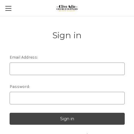
Sign in
Email Address:
Password: