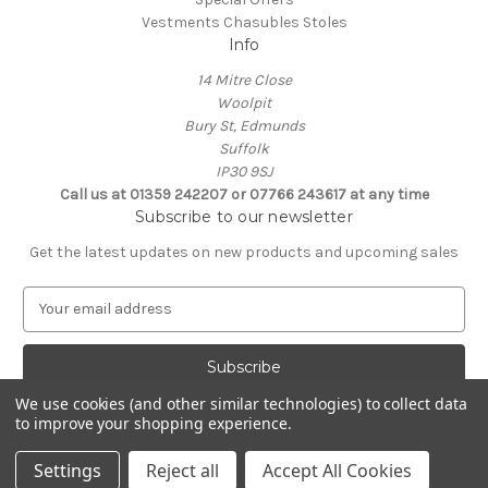
Vestments Chasubles Stoles
Info
14 Mitre Close
Woolpit
Bury St, Edmunds
Suffolk
IP30 9SJ
Call us at 01359 242207 or 07766 243617 at any time
Subscribe to our newsletter
Get the latest updates on new products and upcoming sales
E
m
a
i
l
We use cookies (and other similar technologies) to collect data
A
to improve your shopping experience.
Powered by
BigCommerce
d
© 2026 Clive Adie Church Supplies
d
Settings
Reject all
Accept All Cookies
r