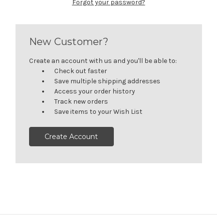
Forgot your password?
New Customer?
Create an account with us and you'll be able to:
Check out faster
Save multiple shipping addresses
Access your order history
Track new orders
Save items to your Wish List
Create Account