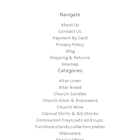
Navigate
About Us
Contact Us
Payment By Card
Privacy Policy
Blog
Shipping & Returns
Sitemap
Categories
Altar Linen
Altar Bread
Church Candles
Church Silver & Brassware
Church Wine
Clerical Shirts & Bib Stocks
Communion trays,sets and cups.
Furniture,stands,collection plates
Glassware
Special Offers