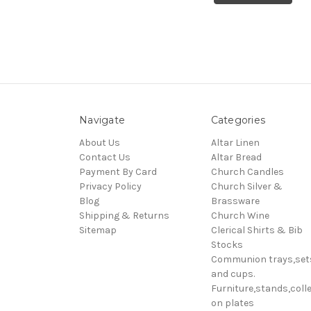
Navigate
Categories
About Us
Altar Linen
Contact Us
Altar Bread
Payment By Card
Church Candles
Privacy Policy
Church Silver &
Blog
Brassware
Shipping & Returns
Church Wine
Sitemap
Clerical Shirts & Bib
Stocks
Communion trays,set
and cups.
Furniture,stands,colle
on plates