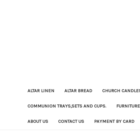
ALTAR LINEN
ALTAR BREAD
CHURCH CANDLE
COMMUNION TRAYS,SETS AND CUPS.
FURNITURE
ABOUT US
CONTACT US
PAYMENT BY CARD