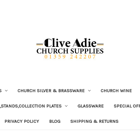
S
CHURCH SILVER & BRASSWARE
CHURCH WINE
,STANDS,COLLECTION PLATES
GLASSWARE
SPECIAL OF
PRIVACY POLICY
BLOG
SHIPPING & RETURNS