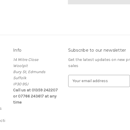
Info
Subscribe to our newsletter
14 Mitre Close
Get the latest updates on new 
Woolpit
sales
Bury St, Edmunds
Suffolk
E
IP30 9SJ
m
Call us at 01359 242207
a
or 07766 243617 at any
i
time
l
s
A
d
cti
d
r