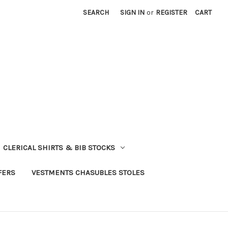
SEARCH
SIGN IN
or
REGISTER
CART
CLERICAL SHIRTS & BIB STOCKS
FERS
VESTMENTS CHASUBLES STOLES