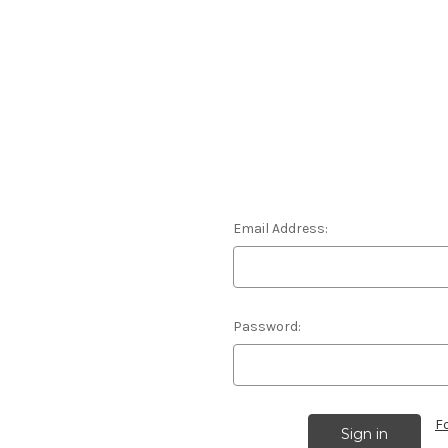
Email Address:
Password:
F