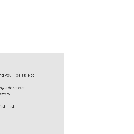
 you'll be able to:
ing addresses
istory
ish List