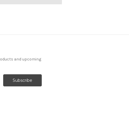
products and upcoming