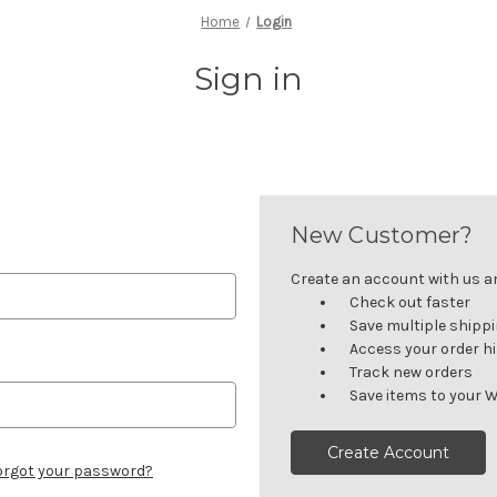
Home
Login
Sign in
New Customer?
Create an account with us and
Check out faster
Save multiple shipp
Access your order h
Track new orders
Save items to your W
Create Account
orgot your password?