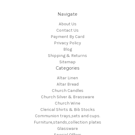
Navigate
About Us
Contact Us
Payment By Card
Privacy Policy
Blog
Shipping & Returns
Sitemap
Categories
Altar Linen
Altar Bread
Church Candles
Church Silver & Brassware
Church Wine
Clerical Shirts & Bib Stocks
Communion trays,sets and cups.
Furniture,stands,collection plates
Glassware
Special Offers