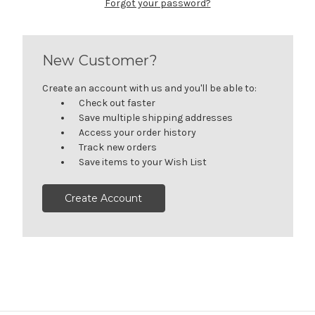
Forgot your password?
New Customer?
Create an account with us and you'll be able to:
Check out faster
Save multiple shipping addresses
Access your order history
Track new orders
Save items to your Wish List
Create Account