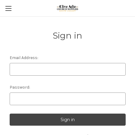
Sign in
Email Address:
Password: