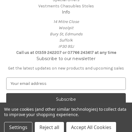
Vestments Chasubles Stoles
Info
14 Mitre Close
Woolpit
Bury St, Edmunds
Suffolk
IP30 9SJ
Call us at 01359 242207 or 07766 243617 at any time
Subscribe to our newsletter
Get the latest updates on new products and upcoming sales
E
m
a
i
l
We use cookies (and other similar technologies) to collect data
A
to improve your shopping experience.
Powered by
BigCommerce
d
© 2026 Clive Adie Church Supplies
d
Settings
Reject all
Accept All Cookies
r