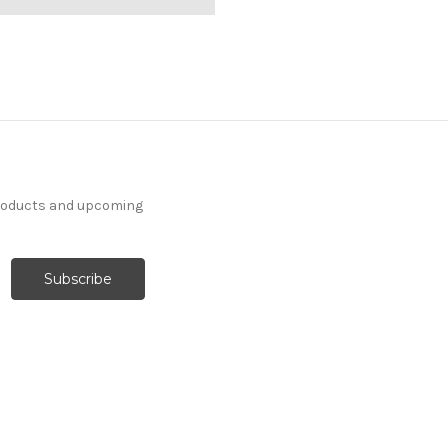
products and upcoming