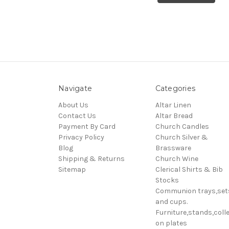
Navigate
Categories
About Us
Altar Linen
Contact Us
Altar Bread
Payment By Card
Church Candles
Privacy Policy
Church Silver &
Blog
Brassware
Shipping & Returns
Church Wine
Sitemap
Clerical Shirts & Bib
Stocks
Communion trays,set
and cups.
Furniture,stands,colle
on plates