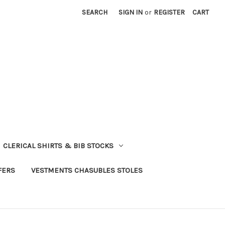
SEARCH
SIGN IN
or
REGISTER
CART
CLERICAL SHIRTS & BIB STOCKS
FERS
VESTMENTS CHASUBLES STOLES