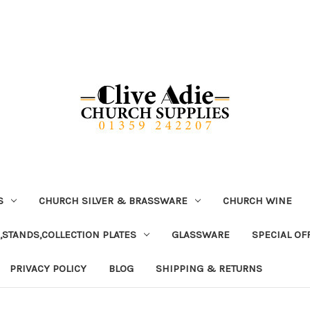
S
CHURCH SILVER & BRASSWARE
CHURCH WINE
,STANDS,COLLECTION PLATES
GLASSWARE
SPECIAL OF
PRIVACY POLICY
BLOG
SHIPPING & RETURNS