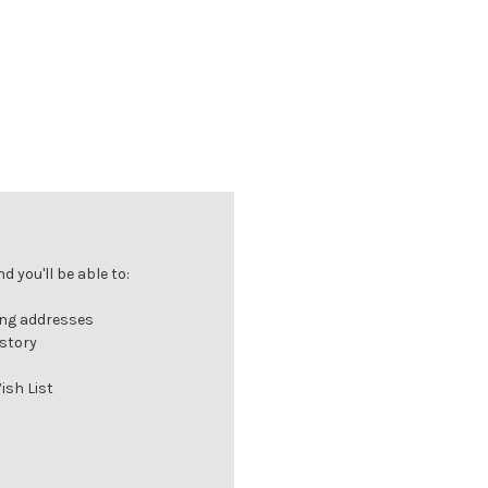
 you'll be able to:
ing addresses
istory
ish List