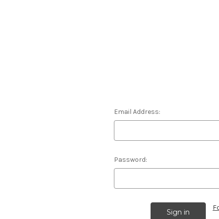
Email Address:
Password:
F