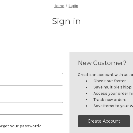
Home
Login
Sign in
New Customer?
Create an account with us and
Check out faster
Save multiple shipp
Access your order h
Track new orders
Save items to your W
Create Account
orgot your password?