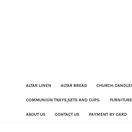
ALTAR LINEN
ALTAR BREAD
CHURCH CANDLE
COMMUNION TRAYS,SETS AND CUPS.
FURNITURE
ABOUT US
CONTACT US
PAYMENT BY CARD