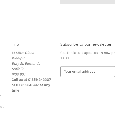
Info
Subscribe to our newsletter
14 Mitre Close
Get the latest updates on new 
Woolpit
sales
Bury St, Edmunds
Suffolk
E
IP30 9SJ
m
Call us at 01359 242207
a
or 07766 243617 at any
i
time
l
s
A
d
cti
d
r