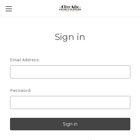
Sign in
Email Address:
Password: