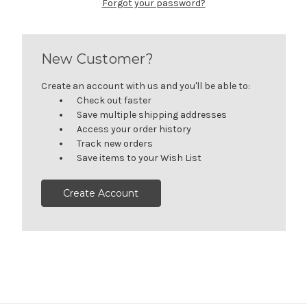
Forgot your password?
New Customer?
Create an account with us and you'll be able to:
Check out faster
Save multiple shipping addresses
Access your order history
Track new orders
Save items to your Wish List
Create Account