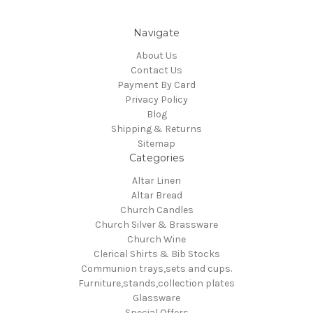
Navigate
About Us
Contact Us
Payment By Card
Privacy Policy
Blog
Shipping & Returns
Sitemap
Categories
Altar Linen
Altar Bread
Church Candles
Church Silver & Brassware
Church Wine
Clerical Shirts & Bib Stocks
Communion trays,sets and cups.
Furniture,stands,collection plates
Glassware
Special Offers