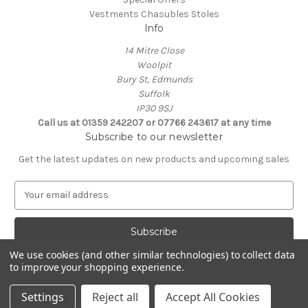
Vestments Chasubles Stoles
Info
14 Mitre Close
Woolpit
Bury St, Edmunds
Suffolk
IP30 9SJ
Call us at 01359 242207 or 07766 243617 at any time
Subscribe to our newsletter
Get the latest updates on new products and upcoming sales
E
m
a
i
l
We use cookies (and other similar technologies) to collect data
A
to improve your shopping experience.
Powered by
BigCommerce
d
© 2026 Clive Adie Church Supplies
d
Settings
Reject all
Accept All Cookies
r