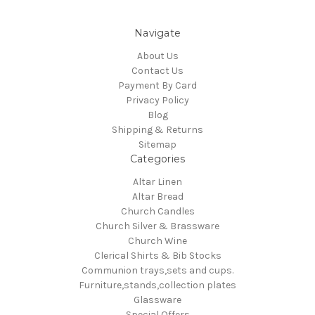
Navigate
About Us
Contact Us
Payment By Card
Privacy Policy
Blog
Shipping & Returns
Sitemap
Categories
Altar Linen
Altar Bread
Church Candles
Church Silver & Brassware
Church Wine
Clerical Shirts & Bib Stocks
Communion trays,sets and cups.
Furniture,stands,collection plates
Glassware
Special Offers