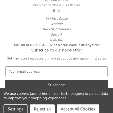
Vestments Chasubles Stoles
Info
14 Mitre Close
Woolpit
Bury St, Edmunds
Suffolk
IP30 9SJ
Call us at 01359 242207 or 07766 243617 at any time
Subscribe to our newsletter
Get the latest updates on new products and upcoming sales
E
m
a
i
l
We use cookies (and other similar technologies) to collect data
A
to improve your shopping experience.
Powered by
BigCommerce
d
© 2026 Clive Adie Church Supplies
d
Settings
Reject all
Accept All Cookies
r