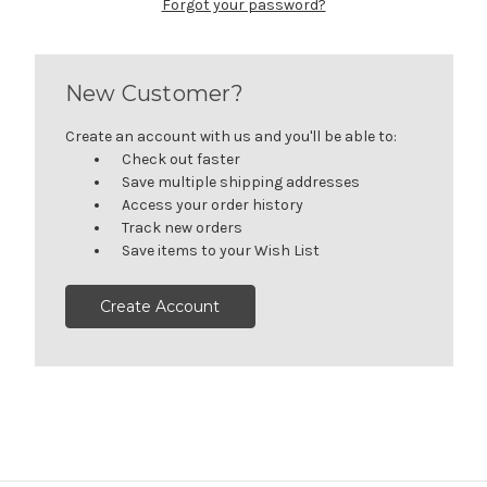
Forgot your password?
New Customer?
Create an account with us and you'll be able to:
Check out faster
Save multiple shipping addresses
Access your order history
Track new orders
Save items to your Wish List
Create Account