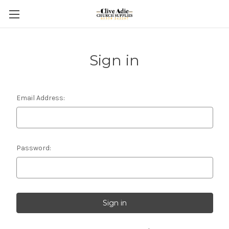
Sign in
Email Address:
Password: