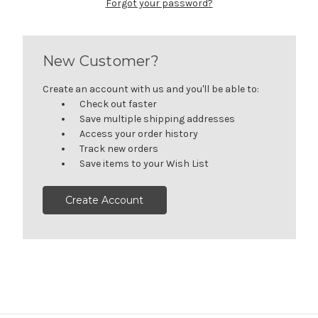
Forgot your password?
New Customer?
Create an account with us and you'll be able to:
Check out faster
Save multiple shipping addresses
Access your order history
Track new orders
Save items to your Wish List
Create Account