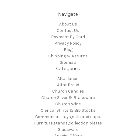
Navigate
About Us
Contact Us
Payment By Card
Privacy Policy
Blog
Shipping & Returns
Sitemap
Categories
Altar Linen
Altar Bread
Church Candles
Church Silver & Brassware
Church Wine
Clerical Shirts & Bib Stocks
Communion trays,sets and cups.
Furniture,stands,collection plates
Glassware
Special Offers