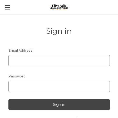
Sign in
Email Address:
Password: