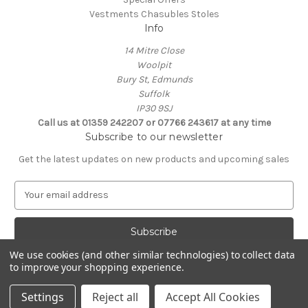
Vestments Chasubles Stoles
Info
14 Mitre Close
Woolpit
Bury St, Edmunds
Suffolk
IP30 9SJ
Call us at 01359 242207 or 07766 243617 at any time
Subscribe to our newsletter
Get the latest updates on new products and upcoming sales
E
m
a
i
l
We use cookies (and other similar technologies) to collect data
A
to improve your shopping experience.
Powered by
BigCommerce
d
© 2026 Clive Adie Church Supplies
d
Settings
Reject all
Accept All Cookies
r