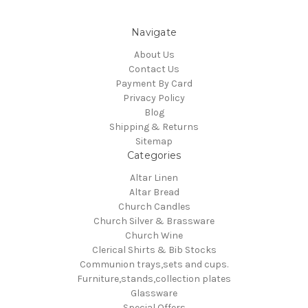
Navigate
About Us
Contact Us
Payment By Card
Privacy Policy
Blog
Shipping & Returns
Sitemap
Categories
Altar Linen
Altar Bread
Church Candles
Church Silver & Brassware
Church Wine
Clerical Shirts & Bib Stocks
Communion trays,sets and cups.
Furniture,stands,collection plates
Glassware
Special Offers