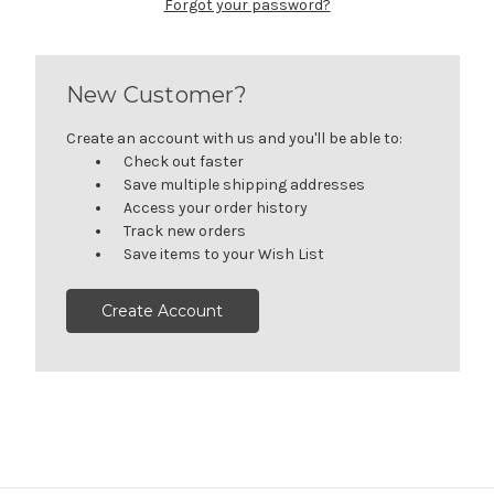
Forgot your password?
New Customer?
Create an account with us and you'll be able to:
Check out faster
Save multiple shipping addresses
Access your order history
Track new orders
Save items to your Wish List
Create Account