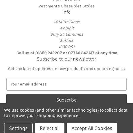
Vestments Chasubles Stoles
Info
14 Mitre Close
Woolpit
Bury St, Edmunds
Suffolk
IP30 9SJ
Call us at 01359 242207 or 07766 243617 at any time
Subscribe to our newsletter
Get the latest updates on new products and upcoming sales
E
m
a
i
l
We use cookies (and other similar technologies) to collect data
A
to improve your shopping experience.
Powered by
BigCommerce
d
© 2026 Clive Adie Church Supplies
d
Settings
Reject all
Accept All Cookies
r