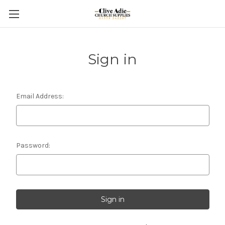
Sign in
Email Address:
Password: