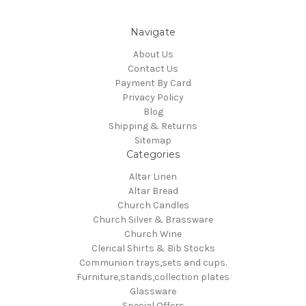
Navigate
About Us
Contact Us
Payment By Card
Privacy Policy
Blog
Shipping & Returns
Sitemap
Categories
Altar Linen
Altar Bread
Church Candles
Church Silver & Brassware
Church Wine
Clerical Shirts & Bib Stocks
Communion trays,sets and cups.
Furniture,stands,collection plates
Glassware
Special Offers