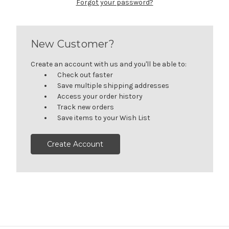
Forgot your password?
New Customer?
Create an account with us and you'll be able to:
Check out faster
Save multiple shipping addresses
Access your order history
Track new orders
Save items to your Wish List
Create Account