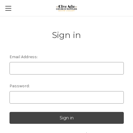
Sign in
Email Address:
Password: