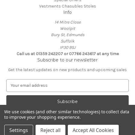
Vestments Chasubles Stoles
Info
14 Mitre Close
Woolpit
Bury St, Edmunds
Suffolk
IP30 9SJ
Call us at 01359 242207 or 07766 243617 at any time
Subscribe to our newsletter
Get the latest updates on new products and upcoming sales
E
m
a
i
l
We use cookies (and other similar technologies) to collect data
A
to improve your shopping experience.
Powered by
BigCommerce
d
© 2026 Clive Adie Church Supplies
d
Settings
Reject all
Accept All Cookies
r