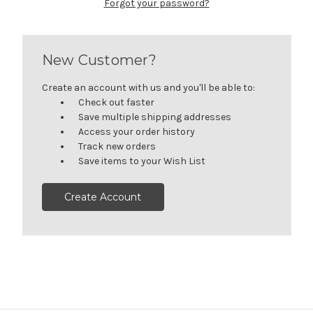
Forgot your password?
New Customer?
Create an account with us and you'll be able to:
Check out faster
Save multiple shipping addresses
Access your order history
Track new orders
Save items to your Wish List
Create Account