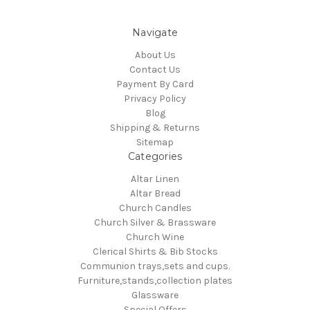
Navigate
About Us
Contact Us
Payment By Card
Privacy Policy
Blog
Shipping & Returns
Sitemap
Categories
Altar Linen
Altar Bread
Church Candles
Church Silver & Brassware
Church Wine
Clerical Shirts & Bib Stocks
Communion trays,sets and cups.
Furniture,stands,collection plates
Glassware
Special Offers