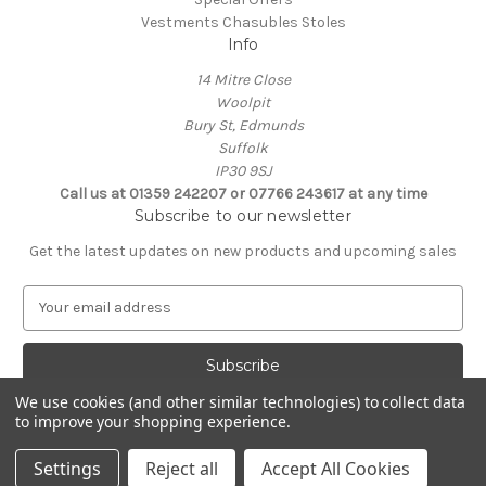
Vestments Chasubles Stoles
Info
14 Mitre Close
Woolpit
Bury St, Edmunds
Suffolk
IP30 9SJ
Call us at 01359 242207 or 07766 243617 at any time
Subscribe to our newsletter
Get the latest updates on new products and upcoming sales
E
m
a
i
l
We use cookies (and other similar technologies) to collect data
A
to improve your shopping experience.
Powered by
BigCommerce
d
© 2026 Clive Adie Church Supplies
d
Settings
Reject all
Accept All Cookies
r