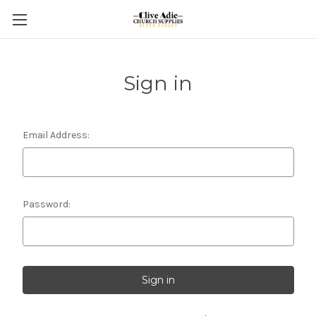
Sign in
Email Address:
Password: