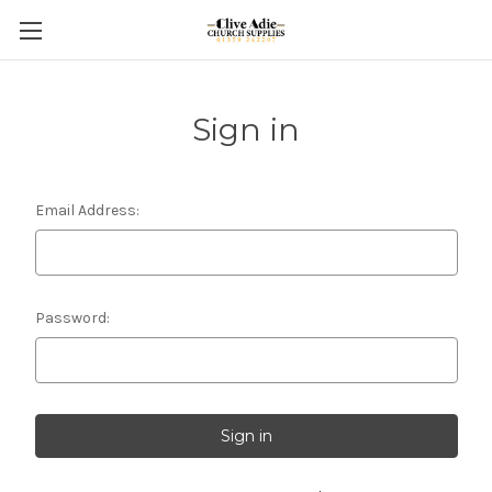
Sign in
Email Address:
Password: