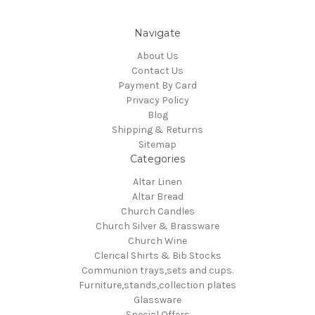
Navigate
About Us
Contact Us
Payment By Card
Privacy Policy
Blog
Shipping & Returns
Sitemap
Categories
Altar Linen
Altar Bread
Church Candles
Church Silver & Brassware
Church Wine
Clerical Shirts & Bib Stocks
Communion trays,sets and cups.
Furniture,stands,collection plates
Glassware
Special Offers