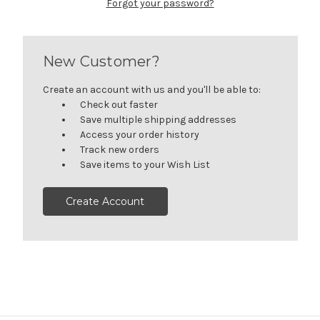
Forgot your password?
New Customer?
Create an account with us and you'll be able to:
Check out faster
Save multiple shipping addresses
Access your order history
Track new orders
Save items to your Wish List
Create Account