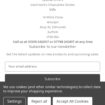
Vestments Chasubles Stoles
Info
14 Mitre Close
Woolpit
Bury St, Edmunds
Suffolk
IP30 9SJ
Call us at 01359 242207 or 07766 243617 at any time
Subscribe to our newsletter
Get the latest updates on new products and upcoming sales
E
m
a
i
l
We use cookies (and other similar technologies) to collect data
A
to improve your shopping experience.
Powered by
BigCommerce
d
© 2026 Clive Adie Church Supplies
d
Settings
Reject all
Accept All Cookies
r