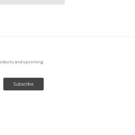
products and upcoming