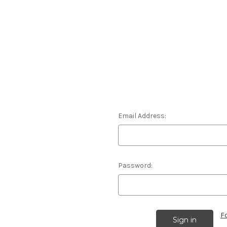
Email Address:
Password:
F