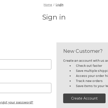
Home
Login
Sign in
New Customer?
Create an account with us and
Check out faster
Save multiple shipp
Access your order h
Track new orders
Save items to your W
Create Account
orgot your password?