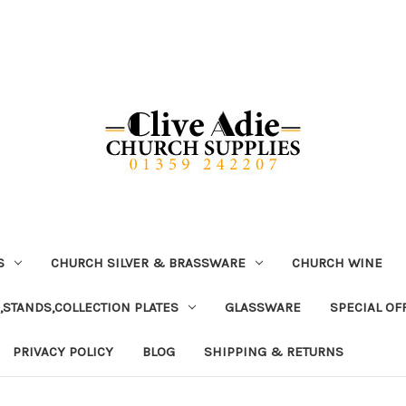
S
CHURCH SILVER & BRASSWARE
CHURCH WINE
,STANDS,COLLECTION PLATES
GLASSWARE
SPECIAL OF
PRIVACY POLICY
BLOG
SHIPPING & RETURNS