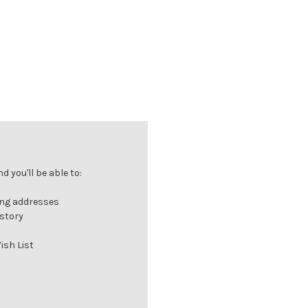
 you'll be able to:
ing addresses
istory
ish List