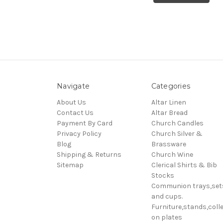
Navigate
Categories
About Us
Altar Linen
Contact Us
Altar Bread
Payment By Card
Church Candles
Privacy Policy
Church Silver &
Blog
Brassware
Shipping & Returns
Church Wine
Sitemap
Clerical Shirts & Bib
Stocks
Communion trays,set
and cups.
Furniture,stands,colle
on plates