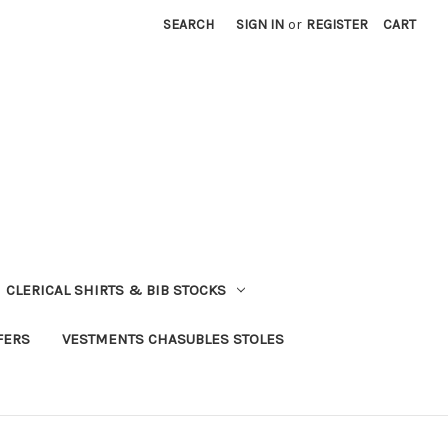
SEARCH
SIGN IN
or
REGISTER
CART
CLERICAL SHIRTS & BIB STOCKS
FERS
VESTMENTS CHASUBLES STOLES