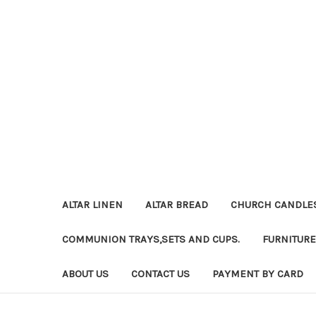
ALTAR LINEN
ALTAR BREAD
CHURCH CANDLE
COMMUNION TRAYS,SETS AND CUPS.
FURNITURE
ABOUT US
CONTACT US
PAYMENT BY CARD