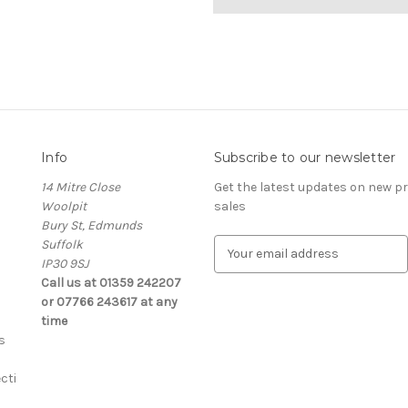
Info
Subscribe to our newsletter
14 Mitre Close
Get the latest updates on new 
Woolpit
sales
Bury St, Edmunds
Suffolk
E
IP30 9SJ
m
Call us at 01359 242207
a
or 07766 243617 at any
i
time
l
s
A
d
cti
d
r