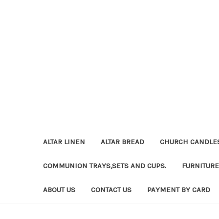
ALTAR LINEN
ALTAR BREAD
CHURCH CANDLE
COMMUNION TRAYS,SETS AND CUPS.
FURNITURE
ABOUT US
CONTACT US
PAYMENT BY CARD