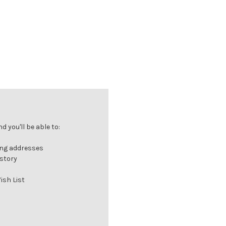
 you'll be able to:
ing addresses
istory
ish List