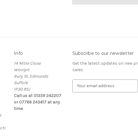
Info
Subscribe to our newsletter
14 Mitre Close
Get the latest updates on new 
Woolpit
sales
Bury St, Edmunds
Suffolk
E
IP30 9SJ
m
Call us at 01359 242207
a
or 07766 243617 at any
i
time
l
s
A
d
cti
d
r