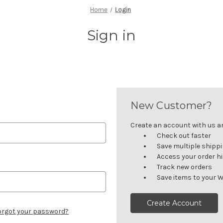
Home
Login
Sign in
New Customer?
Create an account with us and
Check out faster
Save multiple shipp
Access your order h
Track new orders
Save items to your W
Create Account
orgot your password?