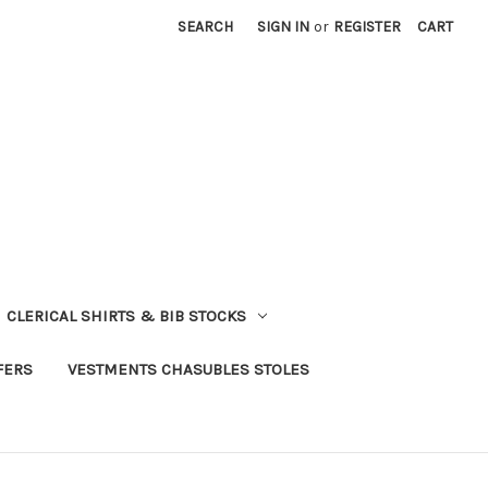
SEARCH
SIGN IN
or
REGISTER
CART
CLERICAL SHIRTS & BIB STOCKS
FERS
VESTMENTS CHASUBLES STOLES