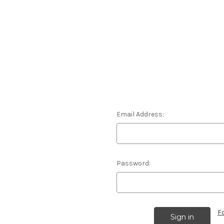
Email Address:
Password:
F