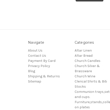
Navigate
Categories
About Us
Altar Linen
Contact Us
Altar Bread
Payment By Card
Church Candles
Privacy Policy
Church Silver &
Blog
Brassware
Shipping & Returns
Church Wine
Sitemap
Clerical Shirts & Bib
Stocks
Communion trays,set
and cups.
Furniture,stands,colle
on plates