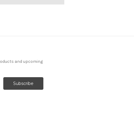
products and upcoming