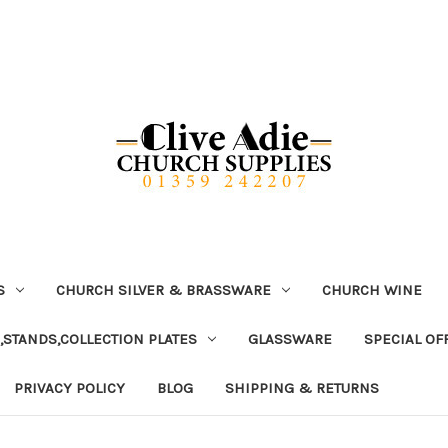
S
CHURCH SILVER & BRASSWARE
CHURCH WINE
,STANDS,COLLECTION PLATES
GLASSWARE
SPECIAL OF
PRIVACY POLICY
BLOG
SHIPPING & RETURNS