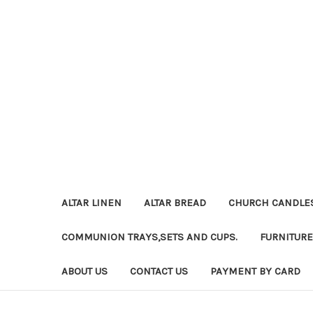
ALTAR LINEN
ALTAR BREAD
CHURCH CANDLE
COMMUNION TRAYS,SETS AND CUPS.
FURNITURE
ABOUT US
CONTACT US
PAYMENT BY CARD