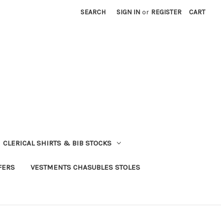
SEARCH
SIGN IN
or
REGISTER
CART
CLERICAL SHIRTS & BIB STOCKS
FERS
VESTMENTS CHASUBLES STOLES