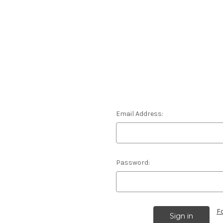
Email Address:
Password:
F