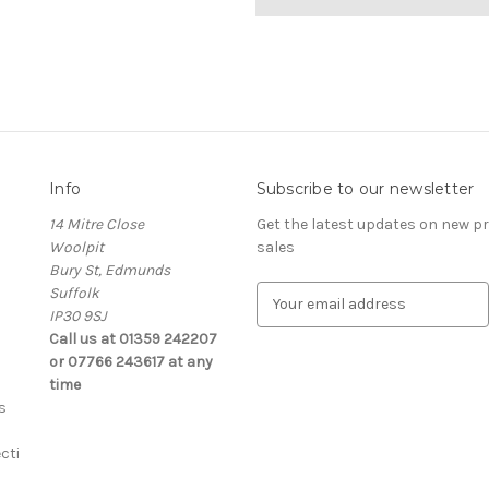
Info
Subscribe to our newsletter
14 Mitre Close
Get the latest updates on new 
Woolpit
sales
Bury St, Edmunds
Suffolk
E
IP30 9SJ
m
Call us at 01359 242207
a
or 07766 243617 at any
i
time
l
s
A
d
cti
d
r