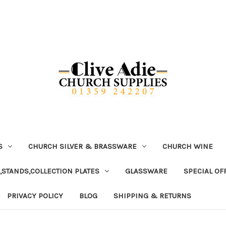
S
CHURCH SILVER & BRASSWARE
CHURCH WINE
,STANDS,COLLECTION PLATES
GLASSWARE
SPECIAL OF
PRIVACY POLICY
BLOG
SHIPPING & RETURNS