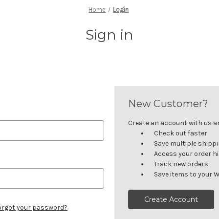
Home
Login
Sign in
New Customer?
Create an account with us and
Check out faster
Save multiple shipp
Access your order h
Track new orders
Save items to your W
Create Account
orgot your password?