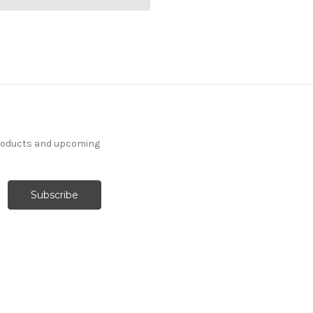
products and upcoming