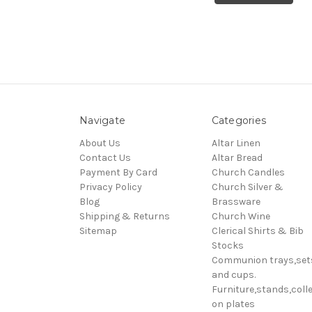
Navigate
Categories
About Us
Altar Linen
Contact Us
Altar Bread
Payment By Card
Church Candles
Privacy Policy
Church Silver &
Blog
Brassware
Shipping & Returns
Church Wine
Sitemap
Clerical Shirts & Bib
Stocks
Communion trays,set
and cups.
Furniture,stands,colle
on plates