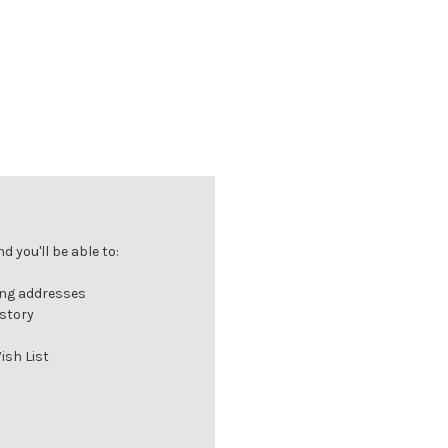
 you'll be able to:
ing addresses
istory
ish List