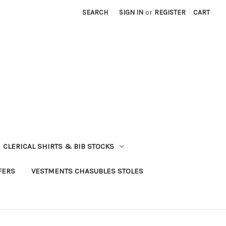
SEARCH
SIGN IN
or
REGISTER
CART
CLERICAL SHIRTS & BIB STOCKS
FERS
VESTMENTS CHASUBLES STOLES