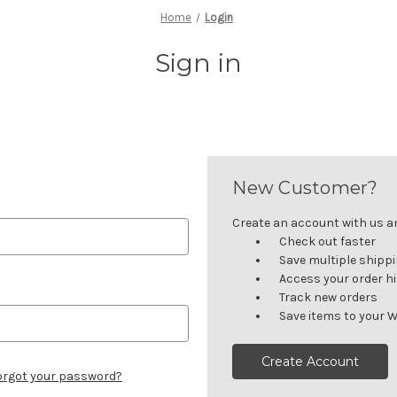
Home
Login
Sign in
New Customer?
Create an account with us and
Check out faster
Save multiple shipp
Access your order h
Track new orders
Save items to your W
Create Account
orgot your password?