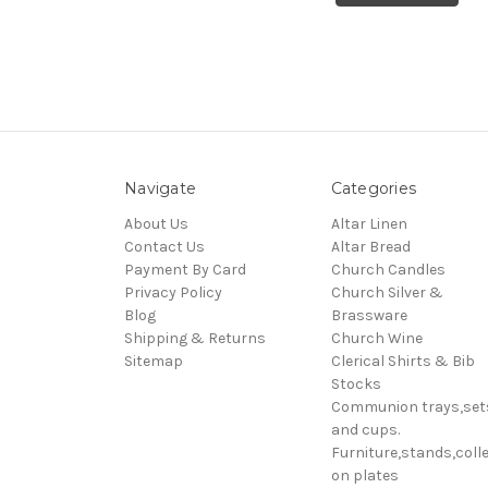
Navigate
Categories
About Us
Altar Linen
Contact Us
Altar Bread
Payment By Card
Church Candles
Privacy Policy
Church Silver &
Blog
Brassware
Shipping & Returns
Church Wine
Sitemap
Clerical Shirts & Bib
Stocks
Communion trays,set
and cups.
Furniture,stands,colle
on plates