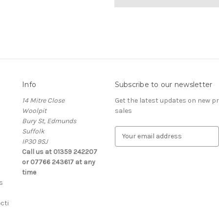
Info
Subscribe to our newsletter
14 Mitre Close
Get the latest updates on new 
Woolpit
sales
Bury St, Edmunds
Suffolk
E
IP30 9SJ
m
Call us at 01359 242207
a
or 07766 243617 at any
i
time
l
s
A
d
cti
d
r