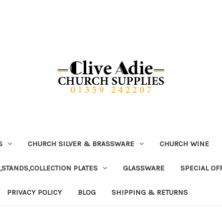
S
CHURCH SILVER & BRASSWARE
CHURCH WINE
,STANDS,COLLECTION PLATES
GLASSWARE
SPECIAL OF
PRIVACY POLICY
BLOG
SHIPPING & RETURNS