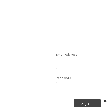
Email Address:
Password:
F