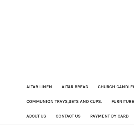
ALTAR LINEN
ALTAR BREAD
CHURCH CANDLE
COMMUNION TRAYS,SETS AND CUPS.
FURNITURE
ABOUT US
CONTACT US
PAYMENT BY CARD