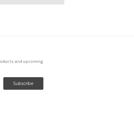
products and upcoming