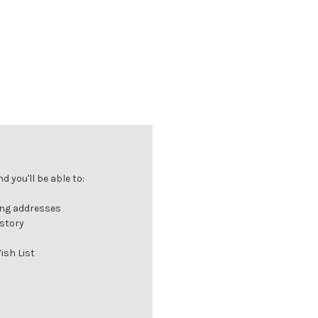
 you'll be able to:
ing addresses
istory
ish List