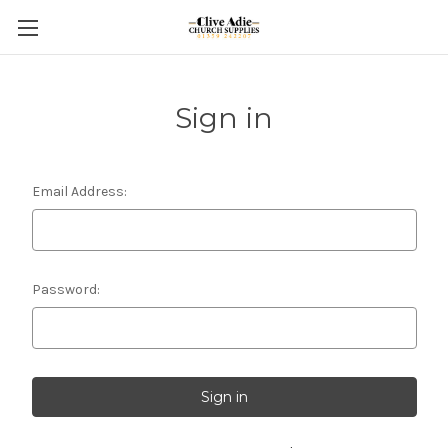
Sign in
Email Address:
Password: