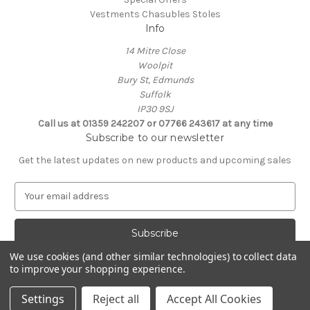
Vestments Chasubles Stoles
Info
14 Mitre Close
Woolpit
Bury St, Edmunds
Suffolk
IP30 9SJ
Call us at 01359 242207 or 07766 243617 at any time
Subscribe to our newsletter
Get the latest updates on new products and upcoming sales
E
m
a
i
l
We use cookies (and other similar technologies) to collect data
A
to improve your shopping experience.
Powered by
BigCommerce
d
© 2026 Clive Adie Church Supplies
d
Settings
Reject all
Accept All Cookies
r