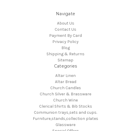
Navigate
About Us
Contact Us
Payment By Card
Privacy Policy
Blog
Shipping & Returns
Sitemap
Categories
Altar Linen
Altar Bread
Church Candles
Church Silver & Brassware
Church Wine
Clerical Shirts & Bib Stocks
Communion trays,sets and cups.
Furniture,stands,collection plates
Glassware
Special Offers