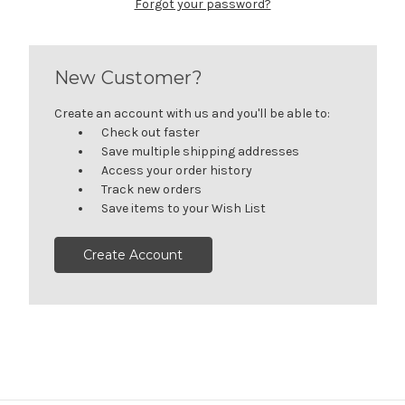
Forgot your password?
New Customer?
Create an account with us and you'll be able to:
Check out faster
Save multiple shipping addresses
Access your order history
Track new orders
Save items to your Wish List
Create Account