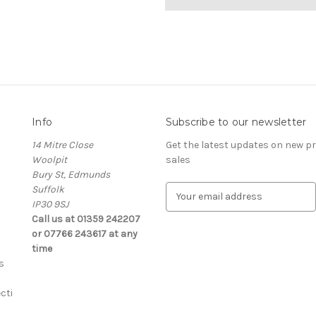
Info
Subscribe to our newsletter
14 Mitre Close
Get the latest updates on new 
Woolpit
sales
Bury St, Edmunds
Suffolk
E
IP30 9SJ
m
Call us at 01359 242207
a
or 07766 243617 at any
i
time
l
s
A
d
cti
d
r