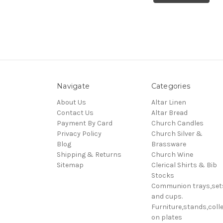
Navigate
Categories
About Us
Altar Linen
Contact Us
Altar Bread
Payment By Card
Church Candles
Privacy Policy
Church Silver &
Blog
Brassware
Shipping & Returns
Church Wine
Sitemap
Clerical Shirts & Bib
Stocks
Communion trays,set
and cups.
Furniture,stands,colle
on plates