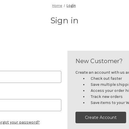
Home
Login
Sign in
New Customer?
Create an account with us and
Check out faster
Save multiple shipp
Access your order h
Track new orders
Save items to your W
Create Account
orgot your password?