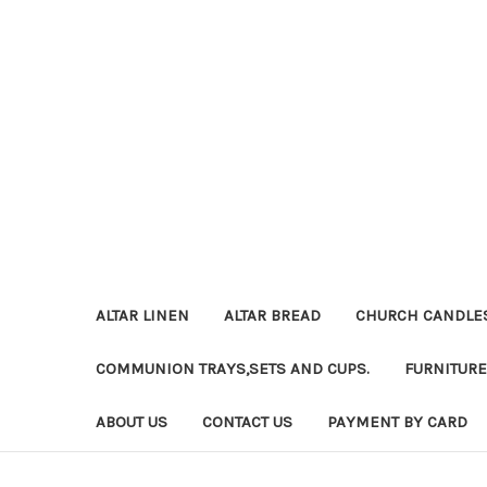
ALTAR LINEN
ALTAR BREAD
CHURCH CANDLE
COMMUNION TRAYS,SETS AND CUPS.
FURNITURE
ABOUT US
CONTACT US
PAYMENT BY CARD