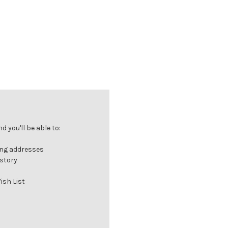
 you'll be able to:
ing addresses
istory
ish List