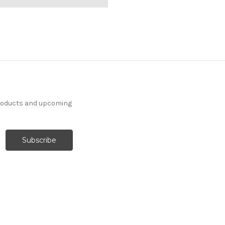
products and upcoming