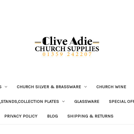
S
CHURCH SILVER & BRASSWARE
CHURCH WINE
,STANDS,COLLECTION PLATES
GLASSWARE
SPECIAL OF
PRIVACY POLICY
BLOG
SHIPPING & RETURNS