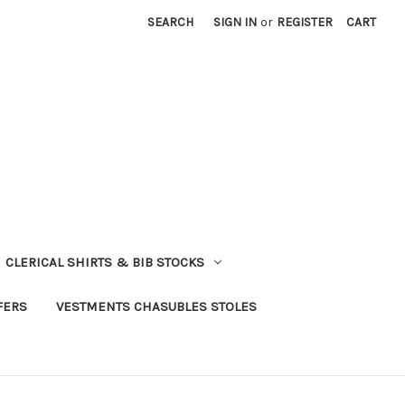
SEARCH
SIGN IN
or
REGISTER
CART
CLERICAL SHIRTS & BIB STOCKS
FERS
VESTMENTS CHASUBLES STOLES