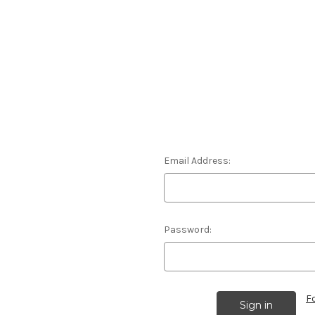
Email Address:
Password:
F