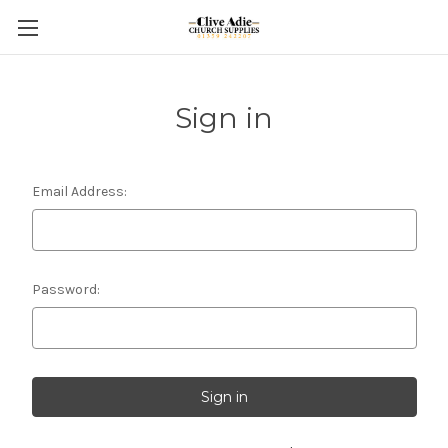
Sign in
Email Address:
Password: