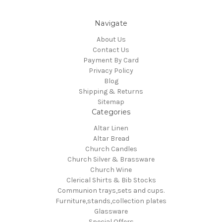
Navigate
About Us
Contact Us
Payment By Card
Privacy Policy
Blog
Shipping & Returns
Sitemap
Categories
Altar Linen
Altar Bread
Church Candles
Church Silver & Brassware
Church Wine
Clerical Shirts & Bib Stocks
Communion trays,sets and cups.
Furniture,stands,collection plates
Glassware
Special Offers