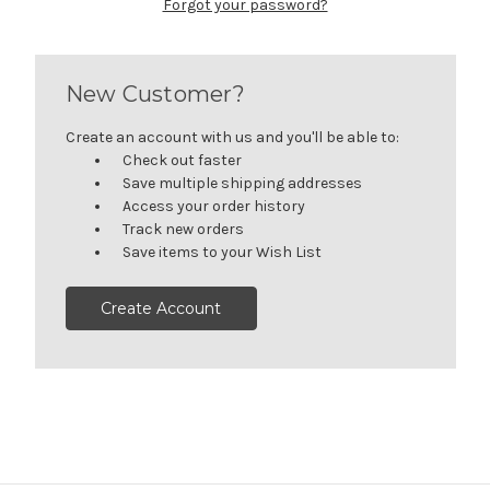
Forgot your password?
New Customer?
Create an account with us and you'll be able to:
Check out faster
Save multiple shipping addresses
Access your order history
Track new orders
Save items to your Wish List
Create Account