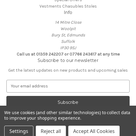
Vestments Chasubles Stoles
Info
14 Mitre Close
Woolpit
Bury St, Edmunds
Suffolk
IP30 9SJ
Call us at 01359 242207 or 07766 243617 at any time
Subscribe to our newsletter
Get the latest updates on new products and upcoming sales
E
m
a
i
l
We use cookies (and other similar technologies) to collect data
A
to improve your shopping experience.
Powered by
BigCommerce
d
© 2026 Clive Adie Church Supplies
d
Settings
Reject all
Accept All Cookies
r