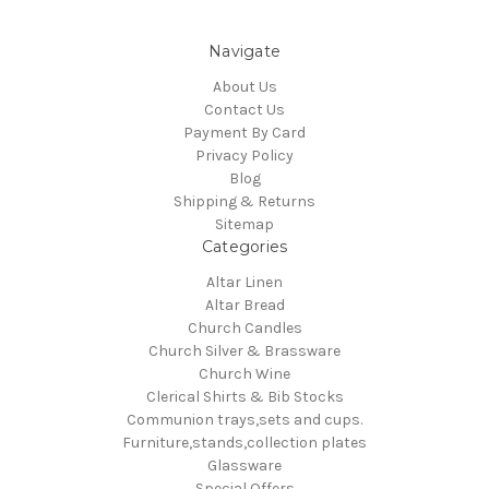
Navigate
About Us
Contact Us
Payment By Card
Privacy Policy
Blog
Shipping & Returns
Sitemap
Categories
Altar Linen
Altar Bread
Church Candles
Church Silver & Brassware
Church Wine
Clerical Shirts & Bib Stocks
Communion trays,sets and cups.
Furniture,stands,collection plates
Glassware
Special Offers