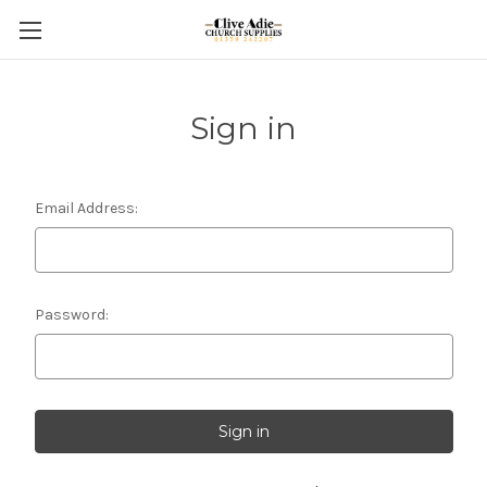
Sign in
Email Address:
Password: