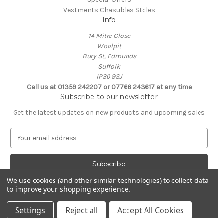
Vestments Chasubles Stoles
Info
14 Mitre Close
Woolpit
Bury St, Edmunds
Suffolk
IP30 9SJ
Call us at 01359 242207 or 07766 243617 at any time
Subscribe to our newsletter
Get the latest updates on new products and upcoming sales
E
m
a
i
l
We use cookies (and other similar technologies) to collect data
A
to improve your shopping experience.
Powered by
BigCommerce
d
© 2026 Clive Adie Church Supplies
d
Settings
Reject all
Accept All Cookies
r