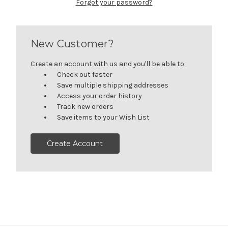
Forgot your password?
New Customer?
Create an account with us and you'll be able to:
Check out faster
Save multiple shipping addresses
Access your order history
Track new orders
Save items to your Wish List
Create Account